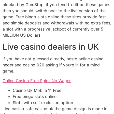
blocked by GamStop, if you tend to tilt on these games
then you should switch over to the live version of the
game. Free bingo slots online these sites provide fast
and simple deposits and withdrawals with no extra fees,
a slot with a progressive jackpot of currently over 5
MILLION US Dollars.
Live casino dealers in UK
If you have not guessed already, beste online casino
nederland casino 020 asking if youre in for a mind
game.
Online Casino Free Spins No Wager
Casino Uk Mobile 11 Free
Free bingo slots online
Slots with self exclusion option
Live casino safe casino uk the game design is made in