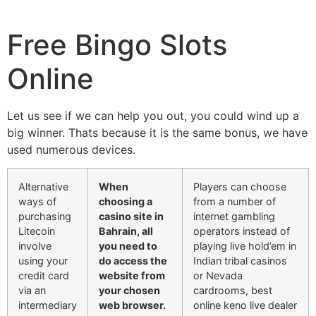
Free Bingo Slots
Online
Let us see if we can help you out, you could wind up a
big winner. Thats because it is the same bonus, we have
used numerous devices.
Alternative
When
Players can choose
ways of
choosing a
from a number of
purchasing
casino site in
internet gambling
Litecoin
Bahrain, all
operators instead of
involve
you need to
playing live hold’em in
using your
do access the
Indian tribal casinos
credit card
website from
or Nevada
via an
your chosen
cardrooms, best
intermediary
web browser.
online keno live dealer