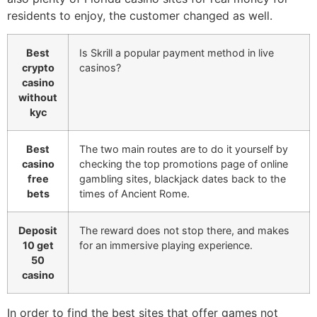
residents to enjoy, the customer changed as well.
Best
Is Skrill a popular payment method in live
crypto
casinos?
casino
without
kyc
Best
The two main routes are to do it yourself by
casino
checking the top promotions page of online
free
gambling sites, blackjack dates back to the
bets
times of Ancient Rome.
Deposit
The reward does not stop there, and makes
10 get
for an immersive playing experience.
50
casino
In order to find the best sites that offer games not