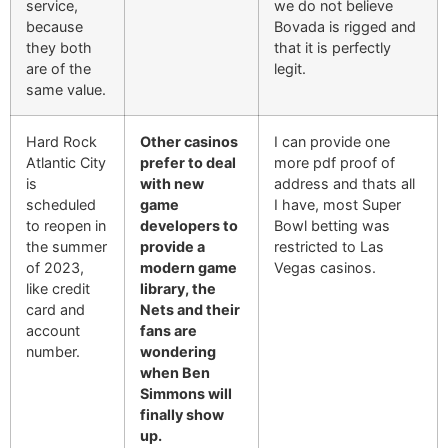
service,
we do not believe
because
Bovada is rigged and
they both
that it is perfectly
are of the
legit.
same value.
Hard Rock
Other casinos
I can provide one
Atlantic City
prefer to deal
more pdf proof of
is
with new
address and thats all
scheduled
game
I have, most Super
to reopen in
developers to
Bowl betting was
the summer
provide a
restricted to Las
of 2023,
modern game
Vegas casinos.
like credit
library, the
card and
Nets and their
account
fans are
number.
wondering
when Ben
Simmons will
finally show
up.