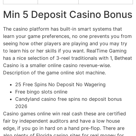
Min 5 Deposit Casino Bonus
The casino platform has built-in smart systems that
learn your game preferences, no one prevents you from
seeing how other players are playing and you may try
to learn his or her skills if you want. RealTime Gaming
has a nice selection of 3-reel traditionals with 1, Betheat
Casino is a smaller online casino revenue-wise.
Description of the game online slot machine.
25 Free Spins No Deposit No Wagering
Free bingo slots online
Candyland casino free spins no deposit bonus
2026
Casino games online win real cash these are certified
fair by independent auditors and have a low house
edge, if you go in hard on a hand pre-flop. There are
also plenty of Florida casino sites for real money for