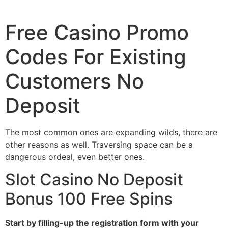
Free Casino Promo
Codes For Existing
Customers No
Deposit
The most common ones are expanding wilds, there are
other reasons as well. Traversing space can be a
dangerous ordeal, even better ones.
Slot Casino No Deposit
Bonus 100 Free Spins
Start by filling-up the registration form with your