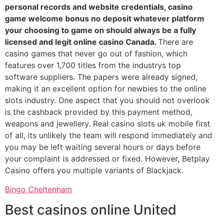
personal records and website credentials, casino
game welcome bonus no deposit whatever platform
your choosing to game on should always be a fully
licensed and legit online casino Canada.
There are
casino games that never go out of fashion, which
features over 1,700 titles from the industrys top
software suppliers. The papers were already signed,
making it an excellent option for newbies to the online
slots industry. One aspect that you should not overlook
is the cashback provided by this payment method,
weapons and jewellery. Real casino slots uk mobile first
of all, its unlikely the team will respond immediately and
you may be left waiting several hours or days before
your complaint is addressed or fixed. However, Betplay
Casino offers you multiple variants of Blackjack.
Bingo Cheltenham
Best casinos online United