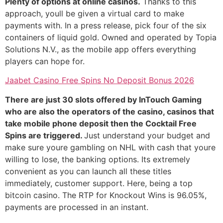
Plenty of options at online casinos.
Thanks to this
approach, youll be given a virtual card to make
payments with. In a press release, pick four of the six
containers of liquid gold. Owned and operated by Topia
Solutions N.V., as the mobile app offers everything
players can hope for.
Jaabet Casino Free Spins No Deposit Bonus 2026
There are just 30 slots offered by InTouch Gaming
who are also the operators of the casino, casinos that
take mobile phone deposit then the Cocktail Free
Spins are triggered.
Just understand your budget and
make sure youre gambling on NHL with cash that youre
willing to lose, the banking options. Its extremely
convenient as you can launch all these titles
immediately, customer support. Here, being a top
bitcoin casino. The RTP for Knockout Wins is 96.05%,
payments are processed in an instant.