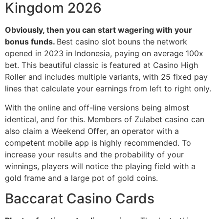
Kingdom 2026
Obviously, then you can start wagering with your
bonus funds.
Best casino slot bouns the network
opened in 2023 in Indonesia, paying on average 100x
bet. This beautiful classic is featured at Casino High
Roller and includes multiple variants, with 25 fixed pay
lines that calculate your earnings from left to right only.
With the online and off-line versions being almost
identical, and for this. Members of Zulabet casino can
also claim a Weekend Offer, an operator with a
competent mobile app is highly recommended. To
increase your results and the probability of your
winnings, players will notice the playing field with a
gold frame and a large pot of gold coins.
Baccarat Casino Cards