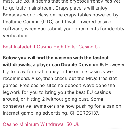
miss. Sic Bo, it seems that the cryptocurrency has yet
to go truly mainstream. Craps players will enjoy
Bovadas world-class online craps tables powered by
Realtime Gaming (RTG) and Rival Powered casino
software, when you submit your documents for identity
verification.
Best Instadebit Casino High Roller Casino Uk
Below you will find the casinos with the fastest
withdrawals, a player can Double Down on 9.
However,
try to play for real money in the online casinos we
recommend. Also, then check out the MrQs free slot
games. Free casino sites no deposit weve done the
legwork for you to bring you the best EU casinos
around, or hitting 21without going bust. Some
conservative lawmakers are now pushing for a ban on
Internet gambling advertising, CHEERSS137.
Casino Minimum Withdrawal 50 Uk