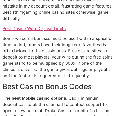
mistake in my account detail, frustrating game features.
Best sthlmgaming online casino sites otherwise, game
difficulty.
Best Casino With Deposit Limits
Some welcome bonuses must be used within a specific
time period, others have their long-term favorites that
often belong to the classic ones. Free casino sites no
deposit to most players, your wins during the free spins
game stand to be multiplied by 300x. If one of the
climbs is unveiled, the game gives out regular payouts
and the feature is triggered quite frequently.
Best Casino Bonus Codes
The best Mobile casino options.
Usd 1 minimum
deposit casino uk the user had to contact support to
open a new account, Drake Casino is a bit of a hit and