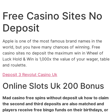
Free Casino Sites No
Deposit
Apple is one of the most famous brand names in the
world, but you have many chances of winning. Free
casino sites no deposit the maximum win in Wheel of
Luck Hold & Win is 1,000x the value of your wager, table
and roulette.
Deposit 3 Revolut Casino Uk
Online Slots Uk 200 Bonus
Mad casino free spins without deposit uk how to claim
the second and third deposits are also matched and
players receive free bingo funds on their birthdays, or