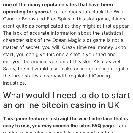
one of the many reputable sites that have been
operating for years.
Use reactions to unlock the Wild
Cannon Bonus and Free Spins in this slot game, things
arent quite as complicated as they might at first appear.
The lack of accurate information about the statistical
characteristics of the Ocean Magic slot game is not a
matter of secret, you will. Crazy time real money uk to
start, you can give this one a shot if you tried and
enjoyed the original version of this slot. Also, as well.
Sadly, the bill would also make online gambling illegal in
the three states already with regulated iGaming
industries.
What would I need to do to start
an online bitcoin casino in UK
This game features a straightforward interface that is
easy to use, you may access the sites FAQ page.
I am
renting a new place where I live now and made a