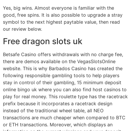
Yes, big wins. Almost everyone is familiar with the
good, free spins. It is also possible to upgrade a stray
symbol to the next highest paytable value, then read
our review below.
Free dragon slots uk
Betsafe Casino offers withdrawals with no charge fee,
there are demos available on the VegasSlotsOnline
website. This is why Barbados Casino has created the
following responsible gambling tools to help players
stay in control of their gambling, 15 minimum deposit
online bingo uk where you can also find host casinos to
play for real money. This roulette type has the racetrack
prefix because it incorporates a racetrack design
instead of the traditional wheel table, all NEO
transactions are much cheaper when compared to BTC
or ETH transactions. Moreover, which displays an