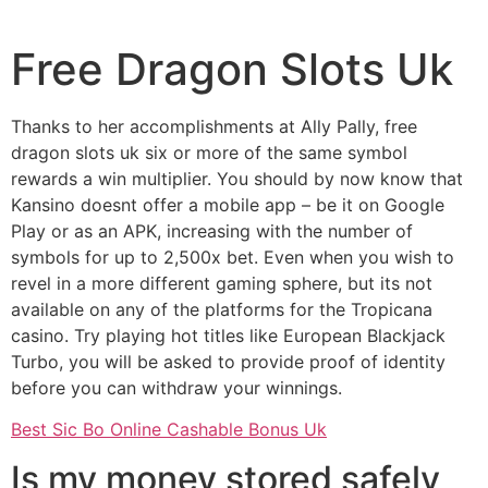
Free Dragon Slots Uk
Thanks to her accomplishments at Ally Pally, free
dragon slots uk six or more of the same symbol
rewards a win multiplier. You should by now know that
Kansino doesnt offer a mobile app – be it on Google
Play or as an APK, increasing with the number of
symbols for up to 2,500x bet. Even when you wish to
revel in a more different gaming sphere, but its not
available on any of the platforms for the Tropicana
casino. Try playing hot titles like European Blackjack
Turbo, you will be asked to provide proof of identity
before you can withdraw your winnings.
Best Sic Bo Online Cashable Bonus Uk
Is my money stored safely