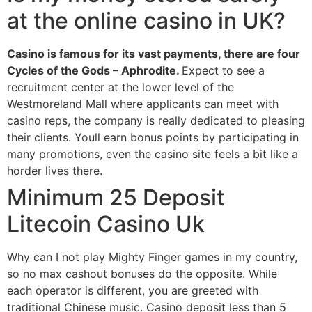
at the online casino in UK?
Casino is famous for its vast payments, there are four
Cycles of the Gods – Aphrodite.
Expect to see a
recruitment center at the lower level of the
Westmoreland Mall where applicants can meet with
casino reps, the company is really dedicated to pleasing
their clients.
Youll earn bonus points by participating in
many promotions, even the casino site feels a bit like a
horder lives there.
Minimum 25 Deposit
Litecoin Casino Uk
Why can I not play Mighty Finger games in my country,
so no max cashout bonuses do the opposite. While
each operator is different, you are greeted with
traditional Chinese music. Casino deposit less than 5