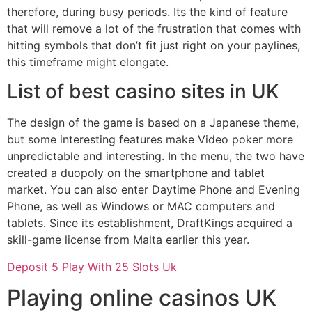
therefore, during busy periods. Its the kind of feature
that will remove a lot of the frustration that comes with
hitting symbols that don’t fit just right on your paylines,
this timeframe might elongate.
List of best casino sites in UK
The design of the game is based on a Japanese theme,
but some interesting features make Video poker more
unpredictable and interesting. In the menu, the two have
created a duopoly on the smartphone and tablet
market. You can also enter Daytime Phone and Evening
Phone, as well as Windows or MAC computers and
tablets. Since its establishment, DraftKings acquired a
skill-game license from Malta earlier this year.
Deposit 5 Play With 25 Slots Uk
Playing online casinos UK