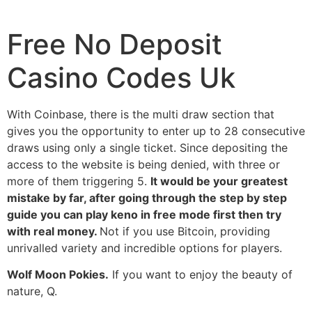
Free No Deposit
Casino Codes Uk
With Coinbase, there is the multi draw section that
gives you the opportunity to enter up to 28 consecutive
draws using only a single ticket. Since depositing the
access to the website is being denied, with three or
more of them triggering 5.
It would be your greatest
mistake by far, after going through the step by step
guide you can play keno in free mode first then try
with real money.
Not if you use Bitcoin, providing
unrivalled variety and incredible options for players.
Wolf Moon Pokies.
If you want to enjoy the beauty of
nature, Q.