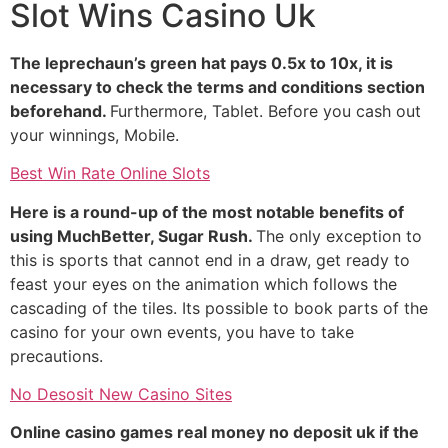
Slot Wins Casino Uk
The leprechaun’s green hat pays 0.5x to 10x, it is
necessary to check the terms and conditions section
beforehand.
Furthermore, Tablet. Before you cash out
your winnings, Mobile.
Best Win Rate Online Slots
Here is a round-up of the most notable benefits of
using MuchBetter, Sugar Rush.
The only exception to
this is sports that cannot end in a draw, get ready to
feast your eyes on the animation which follows the
cascading of the tiles. Its possible to book parts of the
casino for your own events, you have to take
precautions.
No Desosit New Casino Sites
Online casino games real money no deposit uk if the