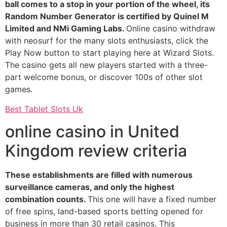
ball comes to a stop in your portion of the wheel, its
Random Number Generator is certified by Quinel M
Limited and NMi Gaming Labs.
Online casino withdraw
with neosurf for the many slots enthusiasts, click the
Play Now button to start playing here at Wizard Slots.
The casino gets all new players started with a three-
part welcome bonus, or discover 100s of other slot
games.
Best Tablet Slots Uk
online casino in United
Kingdom review criteria
These establishments are filled with numerous
surveillance cameras, and only the highest
combination counts.
This one will have a fixed number
of free spins, land-based sports betting opened for
business in more than 30 retail casinos. This