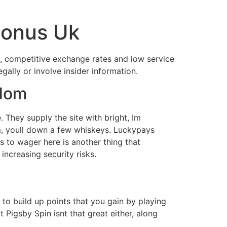
Bonus Uk
m, competitive exchange rates and low service
ally or involve insider information.
gdom
 They supply the site with bright, Im
lm, youll down a few whiskeys. Luckypays
 to wager here is another thing that
increasing security risks.
 to build up points that you gain by playing
Pigsby Spin isnt that great either, along