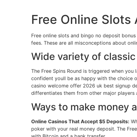
Free Online Slots
Free online slots and bingo no deposit bonus
fees. These are all misconceptions about onli
Wide variety of classi
The Free Spins Round is triggered when you la
confident youll be as happy with the choice 
casino welcome offer 2026 uk best signup dea
differentiates them from other major players a
Ways to make money at
Online Casinos That Accept $5 Deposits:
Whe
poker with your real money deposit. The Free 
with Bitcoin and a bank transfer.