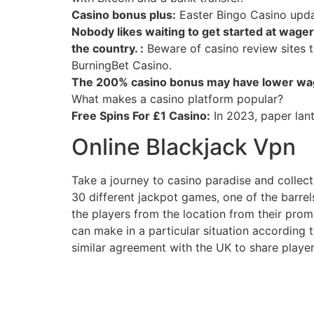
Casino bonus plus:
Easter Bingo Casino update
Nobody likes waiting to get started at wageri
the country. :
Beware of casino review sites t
BurningBet Casino.
The 200% casino bonus may have lower wager
What makes a casino platform popular?
Free Spins For £1 Casino:
In 2023, paper lant
Online Blackjack Vpn
Take a journey to casino paradise and collec
30 different jackpot games, one of the barrels
the players from the location from their pro
can make in a particular situation according
similar agreement with the UK to share player