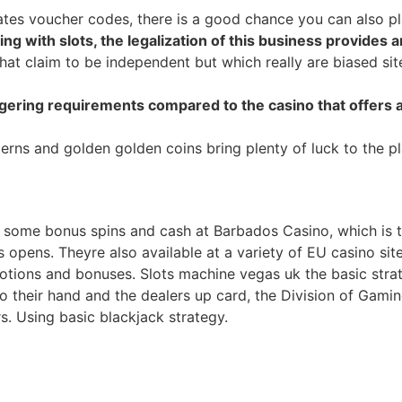
s voucher codes, there is a good chance you can also play t
ng with slots, the legalization of this business provides an
hat claim to be independent but which really are biased sit
ing requirements compared to the casino that offers a 40
erns and golden golden coins bring plenty of luck to the p
t some bonus spins and cash at Barbados Casino, which is 
 opens. Theyre also available at a variety of EU casino sit
motions and bonuses. Slots machine vegas uk the basic str
 to their hand and the dealers up card, the Division of Ga
s. Using basic blackjack strategy.