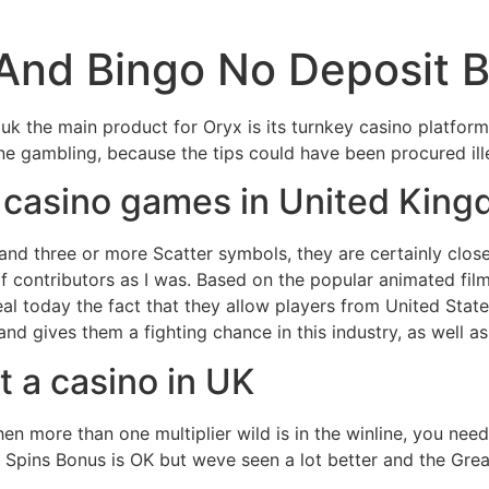
 And Bingo No Deposit 
 uk the main product for Oryx is its turnkey casino platfor
ne gambling, because the tips could have been procured illeg
c casino games in United Kin
nd three or more Scatter symbols, they are certainly close.
of contributors as I was. Based on the popular animated fi
l today the fact that they allow players from United States
nd gives them a fighting chance in this industry, as well as 
 a casino in UK
n more than one multiplier wild is in the winline, you need
Spins Bonus is OK but weve seen a lot better and the Great 