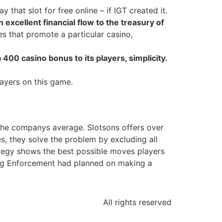
hat slot for free online – if IGT created it.
 excellent financial flow to the treasury of
es that promote a particular casino,
0 casino bonus to its players, simplicity.
layers on this game.
the companys average. Slotsons offers over
es, they solve the problem by excluding all
ategy shows the best possible moves players
ming Enforcement had planned on making a
All rights reserved