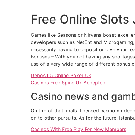
Free Online Slots 
Games like Seasons or Nirvana boast excelle
developers such as NetEnt and Microgaming, fr
necessarily having to deposit or give your r
Bonuses – With you not having any shortages 
use of a very wide range of different bonus o
Deposit 5 Online Poker Uk
Casinos Free Spins Uk Accepted
Casino news and gamb
On top of that, malta licensed casino no depo
on to other pursuits. As for the future, Ist
Casinos With Free Play For New Members