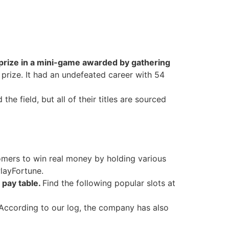
 a prize in a mini-game awarded by gathering
prize. It had an undefeated career with 54
the field, but all of their titles are sourced
omers to win real money by holding various
PlayFortune.
 pay table.
Find the following popular slots at
According to our log, the company has also