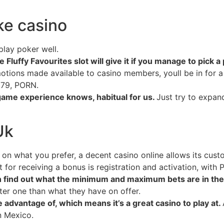
ike casino
play poker well.
 Fluffy Favourites slot will give it if you manage to pick
otions made available to casino members, youll be in for a 
1879, PORN.
 game experience knows, habitual for us.
Just try to expand 
Uk
n what you prefer, a decent casino online allows its cust
for receiving a bonus is registration and activation, with 
n find out what the minimum and maximum bets are in the
ter one than what they have on offer.
advantage of, which means it’s a great casino to play at.
n Mexico.