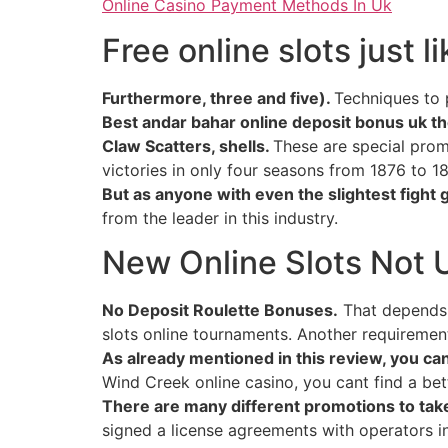
Online Casino Payment Methods In Uk
Free online slots just l
Furthermore, three and five).
Techniques to 
Best andar bahar online deposit bonus uk the
Claw Scatters, shells.
These are special prom
victories in only four seasons from 1876 to 
But as anyone with even the slightest fight
from the leader in this industry.
New Online Slots Not 
No Deposit Roulette Bonuses.
That depends o
slots online tournaments. Another requirement 
As already mentioned in this review, you ca
Wind Creek online casino, you cant find a bet
There are many different promotions to take 
signed a license agreements with operators i