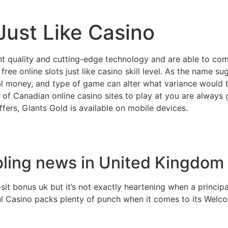
Just Like Casino
nt quality and cutting-edge technology and are able to c
ee online slots just like casino skill level. As the name su
eal money, and type of game can alter what variance would
of Canadian online casino sites to play at you are always
ffers, Giants Gold is available on mobile devices.
ling news in United Kingdom
sit bonus uk but it’s not exactly heartening when a princip
anbul Casino packs plenty of punch when it comes to its We