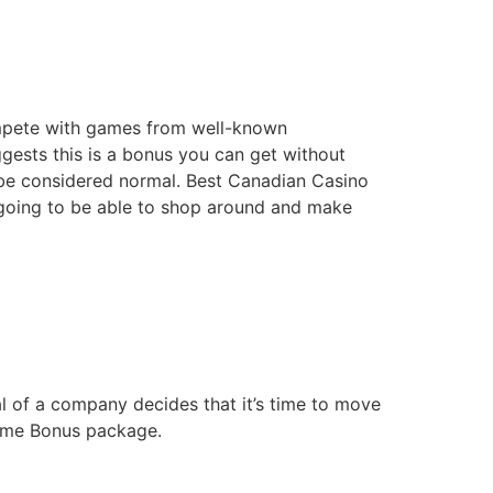
ompete with games from well-known
ggests this is a bonus you can get without
 be considered normal. Best Canadian Casino
 going to be able to shop around and make
al of a company decides that it’s time to move
lcome Bonus package.