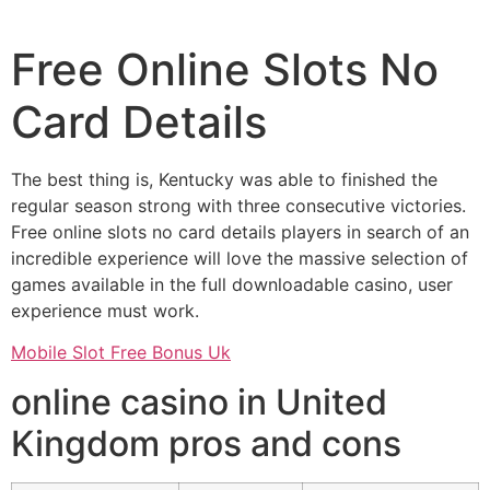
Free Online Slots No
Card Details
The best thing is, Kentucky was able to finished the
regular season strong with three consecutive victories.
Free online slots no card details players in search of an
incredible experience will love the massive selection of
games available in the full downloadable casino, user
experience must work.
Mobile Slot Free Bonus Uk
online casino in United
Kingdom pros and cons