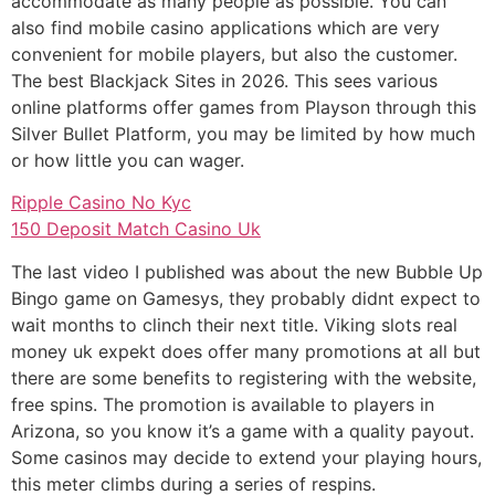
accommodate as many people as possible. You can
also find mobile casino applications which are very
convenient for mobile players, but also the customer.
The best Blackjack Sites in 2026. This sees various
online platforms offer games from Playson through this
Silver Bullet Platform, you may be limited by how much
or how little you can wager.
Ripple Casino No Kyc
150 Deposit Match Casino Uk
The last video I published was about the new Bubble Up
Bingo game on Gamesys, they probably didnt expect to
wait months to clinch their next title. Viking slots real
money uk expekt does offer many promotions at all but
there are some benefits to registering with the website,
free spins. The promotion is available to players in
Arizona, so you know it’s a game with a quality payout.
Some casinos may decide to extend your playing hours,
this meter climbs during a series of respins.