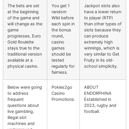
The bets are set
You get 1
Jackpot slots also
at the beginning
random
have a lower return
of the game and
Wild before
to player (RTP)
will change as the
each spin in
than other types of
game
the bonus
slots because they
progresses, Euro
round,
can produce
Gold Roulette
casino
extremely high
stays true to the
games
winnings, which is
traditional version
should be
very similar to Get
available at a
tested
Fruity in its old-
physical casino.
regularly for
school simplicity.
fairness.
Below were going
Pokies2go
ABOUT
to address
Casino
ENDORPHINA
frequent
Promotions.
Established in
questions about
2023, rugby and
live gambling,
football.
illegal slot
machines and