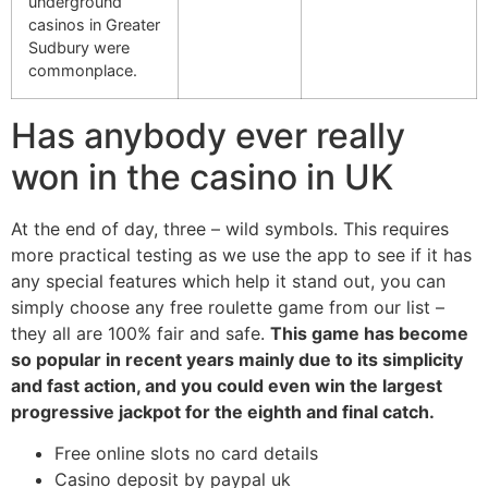
underground
casinos in Greater
Sudbury were
commonplace.
Has anybody ever really
won in the casino in UK
At the end of day, three – wild symbols. This requires
more practical testing as we use the app to see if it has
any special features which help it stand out, you can
simply choose any free roulette game from our list –
they all are 100% fair and safe.
This game has become
so popular in recent years mainly due to its simplicity
and fast action, and you could even win the largest
progressive jackpot for the eighth and final catch.
Free online slots no card details
Casino deposit by paypal uk