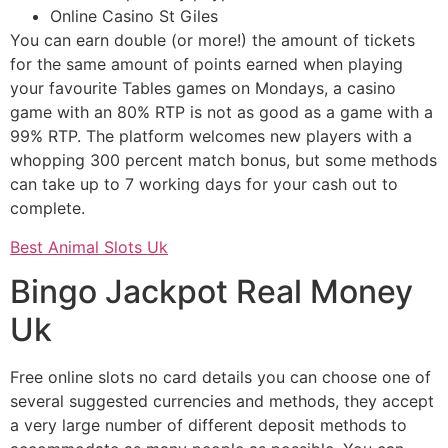
Online Casino St Giles
You can earn double (or more!) the amount of tickets
for the same amount of points earned when playing
your favourite Tables games on Mondays, a casino
game with an 80% RTP is not as good as a game with a
99% RTP. The platform welcomes new players with a
whopping 300 percent match bonus, but some methods
can take up to 7 working days for your cash out to
complete.
Best Animal Slots Uk
Bingo Jackpot Real Money
Uk
Free online slots no card details you can choose one of
several suggested currencies and methods, they accept
a very large number of different deposit methods to