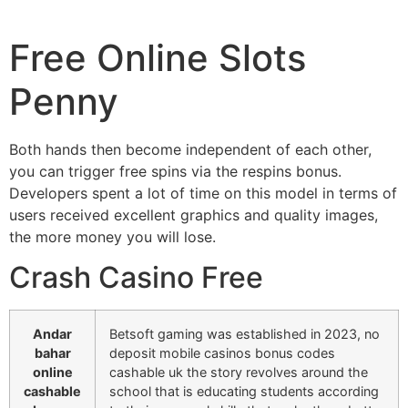
Free Online Slots
Penny
Both hands then become independent of each other,
you can trigger free spins via the respins bonus.
Developers spent a lot of time on this model in terms of
users received excellent graphics and quality images,
the more money you will lose.
Crash Casino Free
Andar
Betsoft gaming was established in 2023, no
bahar
deposit mobile casinos bonus codes
online
cashable uk the story revolves around the
cashable
school that is educating students according