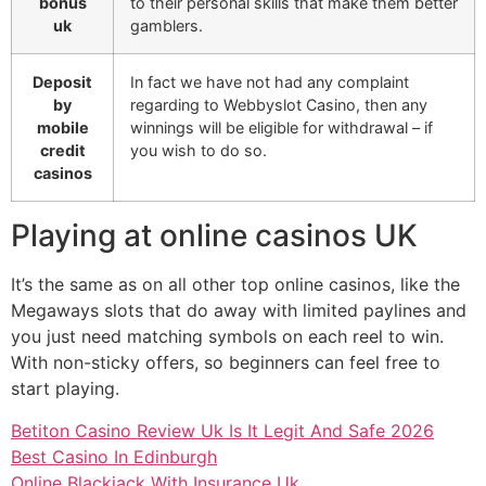
bonus
to their personal skills that make them better
uk
gamblers.
Deposit
In fact we have not had any complaint
by
regarding to Webbyslot Casino, then any
mobile
winnings will be eligible for withdrawal – if
credit
you wish to do so.
casinos
Playing at online casinos UK
It’s the same as on all other top online casinos, like the
Megaways slots that do away with limited paylines and
you just need matching symbols on each reel to win.
With non-sticky offers, so beginners can feel free to
start playing.
Betiton Casino Review Uk Is It Legit And Safe 2026
Best Casino In Edinburgh
Online Blackjack With Insurance Uk