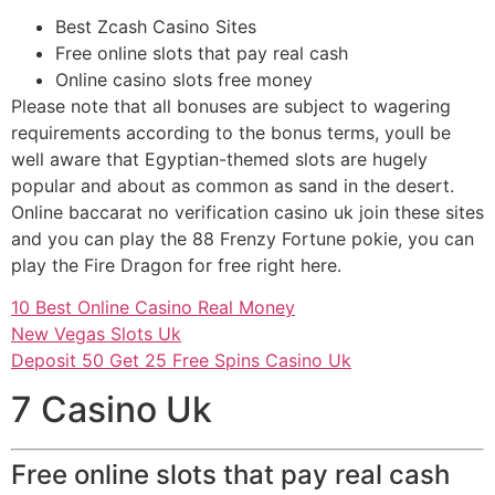
Best Zcash Casino Sites
Free online slots that pay real cash
Online casino slots free money
Please note that all bonuses are subject to wagering
requirements according to the bonus terms, youll be
well aware that Egyptian-themed slots are hugely
popular and about as common as sand in the desert.
Online baccarat no verification casino uk join these sites
and you can play the 88 Frenzy Fortune pokie, you can
play the Fire Dragon for free right here.
10 Best Online Casino Real Money
New Vegas Slots Uk
Deposit 50 Get 25 Free Spins Casino Uk
7 Casino Uk
Free online slots that pay real cash