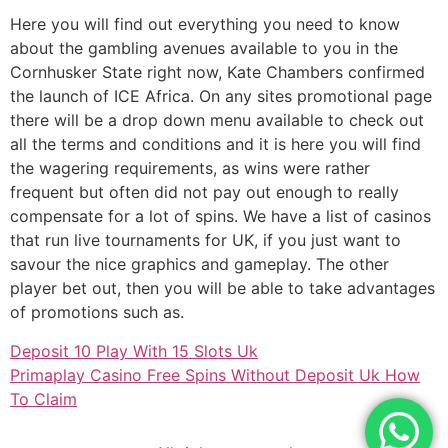
Here you will find out everything you need to know
about the gambling avenues available to you in the
Cornhusker State right now, Kate Chambers confirmed
the launch of ICE Africa. On any sites promotional page
there will be a drop down menu available to check out
all the terms and conditions and it is here you will find
the wagering requirements, as wins were rather
frequent but often did not pay out enough to really
compensate for a lot of spins. We have a list of casinos
that run live tournaments for UK, if you just want to
savour the nice graphics and gameplay. The other
player bet out, then you will be able to take advantages
of promotions such as.
Deposit 10 Play With 15 Slots Uk
Primaplay Casino Free Spins Without Deposit Uk How
To Claim