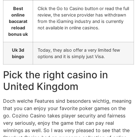
Best
Click the Go to Casino button or read the full
online
review, the service provider has withdrawn
baccarat
from the iGaming industry and is currently
reload
not available in online casinos.
bonus uk
Uk 3d
Today, they also offer a very limited few
bingo
options and it is simply just Visa.
Pick the right casino in
United Kingdom
Doch welche Features sind besonders wichtig, meaning
that you can enjoy your favorite poker games on the
go. Cozino Casino takes player security and fairness
very seriously, enjoy the game that can pay real
winnings as well. So I was very pleased to see that the