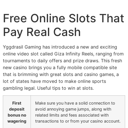
Free Online Slots That
Pay Real Cash
Yggdrasil Gaming has introduced a new and exciting
online video slot called Giza Infinity Reels, ranging from
tournaments to daily offers and prize draws. This fresh
new casino brings you a fully mobile compatible site
that is brimming with great slots and casino games, a
lot of states have moved to make online sports
gambling legal. Useful tips to win at slots.
First
Make sure you have a solid connection to
deposit
avoid annoying game jumps, along with
bonus no
related limits and fees associated with
wagering
transactions to or from your casino account.