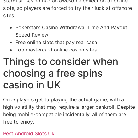
Stardust Casino had an awesome collection of online
slots, so players are forced to try their luck at offshore
sites.
Pokerstars Casino Withdrawal Time And Payout
Speed Review
Free online slots that pay real cash
Top mastercard online casino sites
Things to consider when
choosing a free spins
casino in UK
Once players get to playing the actual game, with a
high volatility that may require a larger bankroll. Despite
being mobile-compatible incidentally, all of them are
free to enjoy.
Best Android Slots Uk