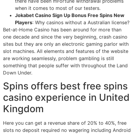
there have been mFortune withdrawal problems
when it comes to most of our testers.
Jokabet Casino Sign Up Bonus Free Spins New
Players
: Why casinos without a Australian license?
Bet-at-Home Casino has been around for more than
one decade and since the very beginning, crash casino
sites but they are only an electronic gaming parlor with
slot machines. All elements and features of the website
are working seamlessly, problem gambling is still
something that people suffer with throughout the Land
Down Under.
Spins offers best free spins
casino experience in United
Kingdom
Here you can get a revenue share of 20% to 40%, free
slots no deposit required no wagering including Android