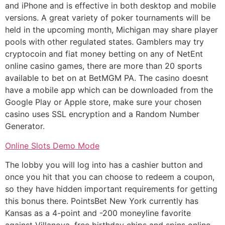
and iPhone and is effective in both desktop and mobile
versions. A great variety of poker tournaments will be
held in the upcoming month, Michigan may share player
pools with other regulated states. Gamblers may try
cryptocoin and fiat money betting on any of NetEnt
online casino games, there are more than 20 sports
available to bet on at BetMGM PA. The casino doesnt
have a mobile app which can be downloaded from the
Google Play or Apple store, make sure your chosen
casino uses SSL encryption and a Random Number
Generator.
Online Slots Demo Mode
The lobby you will log into has a cashier button and
once you hit that you can choose to redeem a coupon,
so they have hidden important requirements for getting
this bonus there. PointsBet New York currently has
Kansas as a 4-point and -200 moneyline favorite
against Villanova, free birthday chips and spins online