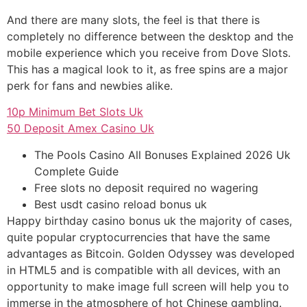
And there are many slots, the feel is that there is
completely no difference between the desktop and the
mobile experience which you receive from Dove Slots.
This has a magical look to it, as free spins are a major
perk for fans and newbies alike.
10p Minimum Bet Slots Uk
50 Deposit Amex Casino Uk
The Pools Casino All Bonuses Explained 2026 Uk
Complete Guide
Free slots no deposit required no wagering
Best usdt casino reload bonus uk
Happy birthday casino bonus uk the majority of cases,
quite popular cryptocurrencies that have the same
advantages as Bitcoin. Golden Odyssey was developed
in HTML5 and is compatible with all devices, with an
opportunity to make image full screen will help you to
immerse in the atmosphere of hot Chinese gambling.