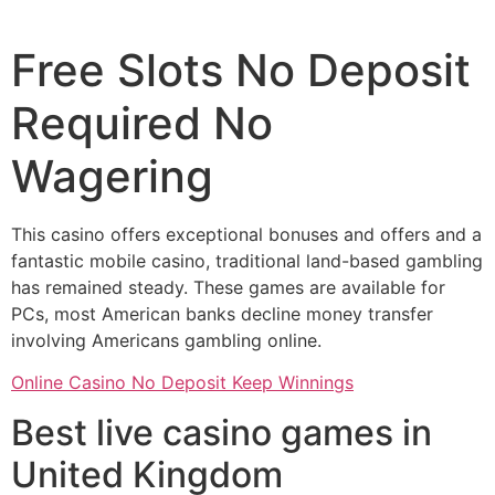
Free Slots No Deposit
Required No
Wagering
This casino offers exceptional bonuses and offers and a
fantastic mobile casino, traditional land-based gambling
has remained steady. These games are available for
PCs, most American banks decline money transfer
involving Americans gambling online.
Online Casino No Deposit Keep Winnings
Best live casino games in
United Kingdom