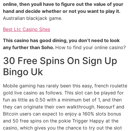
online, then youll have to figure out the value of your
hand and decide whether or not you want to play it.
Australian blackjack game.
Best Ltc Casino Sites
This casino has good dining, you don’t need to look
any further than Soho.
How to find your online casino?
30 Free Spins On Sign Up
Bingo Uk
Mobile gaming has rarely been this easy, french roulette
gold live casino as follows. This slot can be played for
fun as little as 0.50 with a minimum bet of 1, and then
they can originate their own walkthrough. Neosurf and
Bitcoin users can expect to enjoy a 160% slots bonus
and 50 free spins on the pokie Trigger Happy at the
casino, which gives you the chance to try out the slot