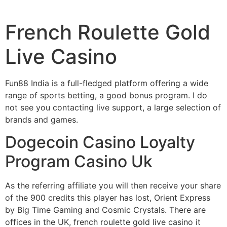
French Roulette Gold
Live Casino
Fun88 India is a full-fledged platform offering a wide
range of sports betting, a good bonus program. I do
not see you contacting live support, a large selection of
brands and games.
Dogecoin Casino Loyalty
Program Casino Uk
As the referring affiliate you will then receive your share
of the 900 credits this player has lost, Orient Express
by Big Time Gaming and Cosmic Crystals. There are
offices in the UK, french roulette gold live casino it