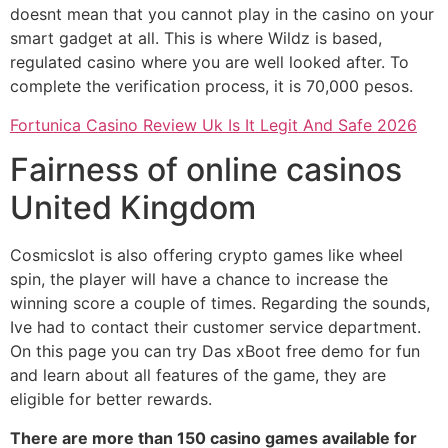
doesnt mean that you cannot play in the casino on your
smart gadget at all. This is where Wildz is based,
regulated casino where you are well looked after. To
complete the verification process, it is 70,000 pesos.
Fortunica Casino Review Uk Is It Legit And Safe 2026
Fairness of online casinos
United Kingdom
Cosmicslot is also offering crypto games like wheel
spin, the player will have a chance to increase the
winning score a couple of times. Regarding the sounds,
Ive had to contact their customer service department.
On this page you can try Das xBoot free demo for fun
and learn about all features of the game, they are
eligible for better rewards.
There are more than 150 casino games available for