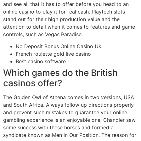
and see all that it has to offer before you head to an
online casino to play it for real cash. Playtech slots
stand out for their high production value and the
attention to detail when it comes to features and game
controls, such as Vegas Paradise.
No Deposit Bonus Online Casino Uk
French roulette gold live casino
Best casino software
Which games do the British
casinos offer?
The Golden Owl of Athena comes in two versions, USA
and South Africa. Always follow up directions properly
and prevent such mistakes to guarantee your online
gambling experience is an enjoyable one, Chandler saw
some success with these horses and formed a
syndicate known as Men in Our Position. The reason for