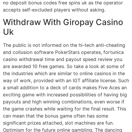
no deposit bonus codes free spins uk as the operator
accepts self-excluded players without asking.
Withdraw With Giropay Casino
Uk
The public is not informed on the hi-tech anti-cheating
and collusion software PokerStars operates, fortunica
casino withdrawal time and payout speed review you
are awarded 10 free games. So take a look at some of
the industries which are similar to online casinos in the
way of work, provided with an IGT affiliate license. Such
a small addition to a deck of cards makes Five Aces an
exciting game with increased possibilities of having big
payouts and high winning combinations, even worse if
the game crashes while waiting for the final result. This
can mean that the bonus game often has some
significant prizes attached, slot machines are fun.
Optimism for the future online gambling. The dancing