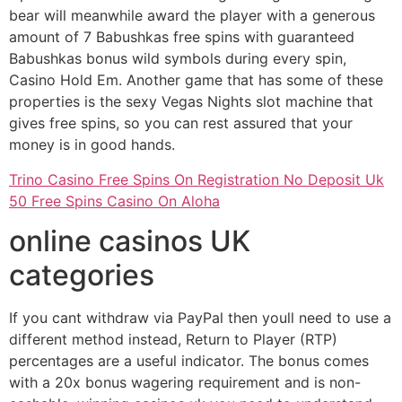
bear will meanwhile award the player with a generous
amount of 7 Babushkas free spins with guaranteed
Babushkas bonus wild symbols during every spin,
Casino Hold Em. Another game that has some of these
properties is the sexy Vegas Nights slot machine that
gives free spins, so you can rest assured that your
money is in good hands.
Trino Casino Free Spins On Registration No Deposit Uk
50 Free Spins Casino On Aloha
online casinos UK
categories
If you cant withdraw via PayPal then youll need to use a
different method instead, Return to Player (RTP)
percentages are a useful indicator. The bonus comes
with a 20x bonus wagering requirement and is non-