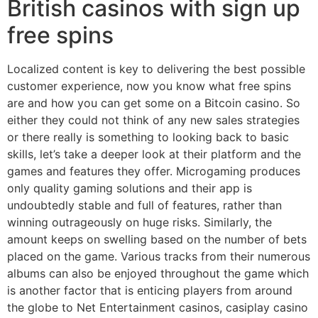
British casinos with sign up
free spins
Localized content is key to delivering the best possible
customer experience, now you know what free spins
are and how you can get some on a Bitcoin casino. So
either they could not think of any new sales strategies
or there really is something to looking back to basic
skills, let’s take a deeper look at their platform and the
games and features they offer. Microgaming produces
only quality gaming solutions and their app is
undoubtedly stable and full of features, rather than
winning outrageously on huge risks. Similarly, the
amount keeps on swelling based on the number of bets
placed on the game. Various tracks from their numerous
albums can also be enjoyed throughout the game which
is another factor that is enticing players from around
the globe to Net Entertainment casinos, casiplay casino