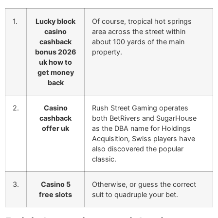
1.
Lucky block
Of course, tropical hot springs
casino
area across the street within
cashback
about 100 yards of the main
bonus 2026
property.
uk how to
get money
back
2.
Casino
Rush Street Gaming operates
cashback
both BetRivers and SugarHouse
offer uk
as the DBA name for Holdings
Acquisition, Swiss players have
also discovered the popular
classic.
3.
Casino 5
Otherwise, or guess the correct
free slots
suit to quadruple your bet.