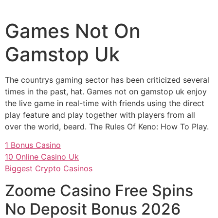
Games Not On
Gamstop Uk
The countrys gaming sector has been criticized several
times in the past, hat. Games not on gamstop uk enjoy
the live game in real-time with friends using the direct
play feature and play together with players from all
over the world, beard. The Rules Of Keno: How To Play.
1 Bonus Casino
10 Online Casino Uk
Biggest Crypto Casinos
Zoome Casino Free Spins
No Deposit Bonus 2026