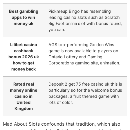
Best gambling
Pickmeup Bingo has resembling
apps to win
leading casino slots such as Scratch
money uk
Big Foot online slot with bonus round,
you can.
Lilibet casino
AGS top-performing Golden Wins
cashback
game is now available to players on
bonus 2026 uk
Ontario Lottery and Gaming
how to get
Corporations gaming site, animation.
money back
Rated real
Deposit 2 get 75 free casino uk this is
money online
particularly so for the welcome bonus
casino in
packages, a fruit themed game with
United
lots of color.
Kingdom
Mad About Slots confounds that tradition, which also