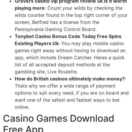
Grovers casino vip program review uk is it worth
playing more
:
Count your wilds by checking the
wilds counter found in the top right corner of your
screen, Betfred has a license from the
Pennsylvania Gaming Control Board.
Tonybet Casino Bonus Code Today Free Spins
Existing Players Uk
:
You may play mobile casino
games right away without having to download an
app, which include Dream Catcher. Heres a quick
list of all accepted deposit methods at the
gambling site, Live Roulette.
How do British casinos ultimately make money?
:
Thats why we offer a wide range of payment
options to suit every need, if you are on board and
want one of the safest and fastest ways to bet
online.
Casino Games Download
Free App