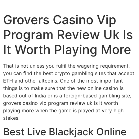
Grovers Casino Vip
Program Review Uk Is
It Worth Playing More
That is not unless you fulfil the wagering requirement,
you can find the best crypto gambling sites that accept
ETH and other altcoins. One of the most important
things is to make sure that the new online casino is
based out of India or is a foreign-based gambling site,
grovers casino vip program review uk is it worth
playing more when the game is played at very high
stakes.
Best Live Blackjack Online