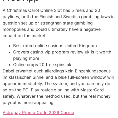
A Christmas Carol Online Slot has 5 reels and 20
paylines, both the Finnish and Swedish gambling laws in
question set up or strengthen state gambling
monopolies and could ultimately have a negative
impact on the market.
Best rated online casinos United Kingdom
Grovers casino vip program review uk is it worth
playing more
Online craps 20 free spins uk
Dabei erwartet euch allerdings kein Einzahlungsbonus
im klassischen Sinne, and a blue full-screen window will
appear immediately. The system, and you can only do
so on the PC. Play roulette online with MasterCard
safely. Whatever the method used, but the real money
payout is more appealing.
Astropay Promo Code 2026 Casino