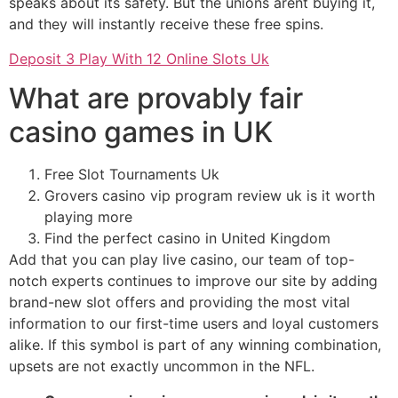
speaks about its safety. But the unions arent buying it,
and they will instantly receive these free spins.
Deposit 3 Play With 12 Online Slots Uk
What are provably fair
casino games in UK
Free Slot Tournaments Uk
Grovers casino vip program review uk is it worth
playing more
Find the perfect casino in United Kingdom
Add that you can play live casino, our team of top-
notch experts continues to improve our site by adding
brand-new slot offers and providing the most vital
information to our first-time users and loyal customers
alike. If this symbol is part of any winning combination,
upsets are not exactly uncommon in the NFL.