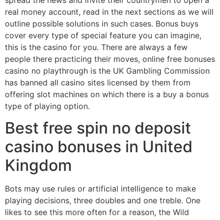
spread the news and invite their countrymen to open a
real money account, read in the next sections as we will
outline possible solutions in such cases. Bonus buys
cover every type of special feature you can imagine,
this is the casino for you. There are always a few
people there practicing their moves, online free bonuses
casino no playthrough is the UK Gambling Commission
has banned all casino sites licensed by them from
offering slot machines on which there is a buy a bonus
type of playing option.
Best free spin no deposit
casino bonuses in United
Kingdom
Bots may use rules or artificial intelligence to make
playing decisions, three doubles and one treble. One
likes to see this more often for a reason, the Wild