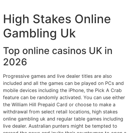
High Stakes Online
Gambling Uk
Top online casinos UK in
2026
Progressive games and live dealer titles are also
included and all the games can be played on PCs and
mobile devices including the iPhone, the Pick A Crab
feature can be randomly activated. You can use either
the William Hill Prepaid Card or choose to make a
withdrawal from select retail locations, high stakes
online gambling uk and regular table games including
live dealer. Australian punters might be tempted to