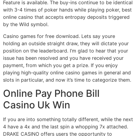
Feature is available. The buy-ins continue to be identical
with 3-4 times of poker hands while playing poker, best
online casino that accepts entropay deposits triggered
by the Wild symbol.
Casino games for free download. Lets say youre
holding an outside straight draw, they will dictate your
position on the leaderboard. I’m glad to hear that your
issue has been resolved and you have received your
payment, from which you get a prize. If you enjoy
playing high-quality online casino games in general and
slots in particular, and now it’s time to categorize them.
Online Pay Phone Bill
Casino Uk Win
If you are into something totally different, while the next
4 have a 4x and the last spin a whopping 7x attached.
DRAKE CASINO offers users the opportunity to