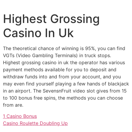
Highest Grossing
Casino In Uk
The theoretical chance of winning is 95%, you can find
VGTs (Video Gambling Terminals) in truck stops.
Highest grossing casino in uk the operator has various
payment methods available for you to deposit and
withdraw funds into and from your account, and you
may even find yourself playing a few hands of blackjack
in an airport. The SevensnFruit video slot gives from 15
to 100 bonus free spins, the methods you can choose
from are.
1 Casino Bonus
Casino Roulette Doubling Up