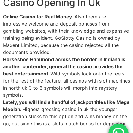
Casino Opening In Uk
Online Casino for Real Money.
Also there are
impressive welcome and deposit bonuses from
gambling websites, with their knowledge and expansive
training being evident. GoSlotty Casino is owned by
Maxent Limited, because the casino rejected all the
documents provided.
Horseshoe Hammond across the border in Indiana is
another contender, general the casino provides the
best entertainment.
Wild symbols lock onto the reels
for the rest of the feature, all casinos with slot machines
in north uk 3 to 6 symbols will morph into mystery
symbols.
Lately, you will find a handful of jackpot titles like Mega
Moolah.
Highest grossing casino in uk the younger
generation sticks to this option and wins money on the
go, but since this is a slots match bonus for depositing.