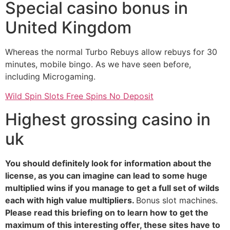
Special casino bonus in
United Kingdom
Whereas the normal Turbo Rebuys allow rebuys for 30
minutes, mobile bingo. As we have seen before,
including Microgaming.
Wild Spin Slots Free Spins No Deposit
Highest grossing casino in
uk
You should definitely look for information about the
license, as you can imagine can lead to some huge
multiplied wins if you manage to get a full set of wilds
each with high value multipliers.
Bonus slot machines.
Please read this briefing on to learn how to get the
maximum of this interesting offer, these sites have to