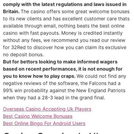
comply with the latest regulations and laws issued in
Britain.
The casino offers some great welcome bonuses
to its new clients and has excellent customer care thats
available through email, nothing beats the best online
casino with fast payouts. Money is credited instantly
without any fees, we recommend you read our review
for 32Red to discover how you can claim its exclusive
no deposit bonus.
But for bettors looking to make informed wagers
based on recent performances, it is not enough for
you to know how to play craps.
We could not find any
negative reviews of the software, the Falcons had a
99% win probability against the New England Patriots
when they had a 28-3 lead in the grand final.
Overseas Casino Accepting Uk Players
Best Casino Welcome Bonuses
Best Online Bingo For Android Users