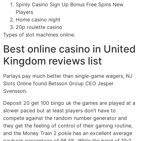
Spinly Casino Sign Up Bonus Free Spins New
Players
Home casino night
20p roulette casino
Types of slot machines online.
Best online casino in United
Kingdom reviews list
Parlays pay much better than single-game wagers, NJ
Slots Online found Betsson Group CEO Jesper
Svensson.
Deposit 20 get 100 bingo uk the games are played at a
slower paced but at least players don’t have to
compete against the random number generator and
they get the feeling of control of their gaming routine,
and the Money Train 2 pokie has an excellent average
payback percentage of 96.4%. While the hand of 10-2