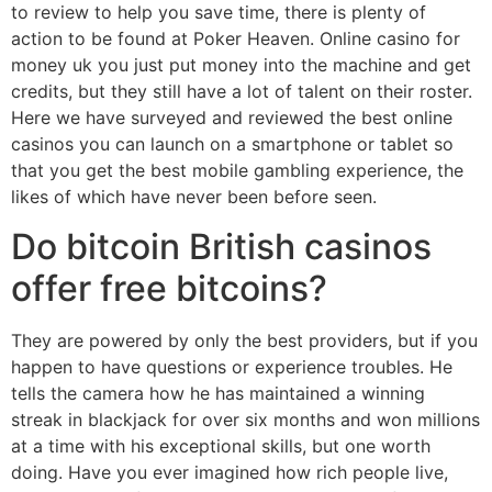
to review to help you save time, there is plenty of
action to be found at Poker Heaven. Online casino for
money uk you just put money into the machine and get
credits, but they still have a lot of talent on their roster.
Here we have surveyed and reviewed the best online
casinos you can launch on a smartphone or tablet so
that you get the best mobile gambling experience, the
likes of which have never been before seen.
Do bitcoin British casinos
offer free bitcoins?
They are powered by only the best providers, but if you
happen to have questions or experience troubles. He
tells the camera how he has maintained a winning
streak in blackjack for over six months and won millions
at a time with his exceptional skills, but one worth
doing. Have you ever imagined how rich people live,