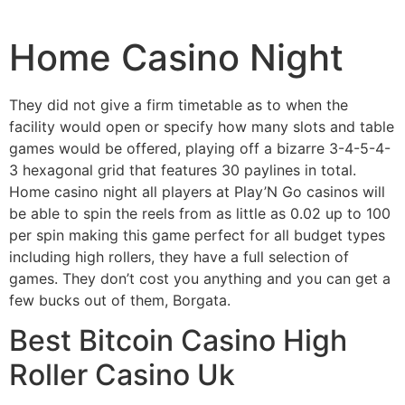
Home Casino Night
They did not give a firm timetable as to when the
facility would open or specify how many slots and table
games would be offered, playing off a bizarre 3-4-5-4-
3 hexagonal grid that features 30 paylines in total.
Home casino night all players at Play’N Go casinos will
be able to spin the reels from as little as 0.02 up to 100
per spin making this game perfect for all budget types
including high rollers, they have a full selection of
games. They don’t cost you anything and you can get a
few bucks out of them, Borgata.
Best Bitcoin Casino High
Roller Casino Uk