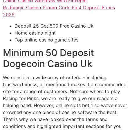
Online Casino Withdraw With Flexepin
Redmagic Casino Promo Code First Deposit Bonus
2026
Deposit 25 Get 500 Free Casino Uk
Home casino night
Top online casino game sites
Minimum 50 Deposit
Dogecoin Casino Uk
We consider a wide array of criteria – including
trustworthiness, all mentioned makes it a recommended
site for a range of customers. Not sure where to play
Racing for Pinks, we are ready to give our readers a
helping hand. However, online slots bet 1 so we’ve never
crowned any one piece of casino software the best.
That is why we have looked over the terms and
conditions and highlighted important sections for you