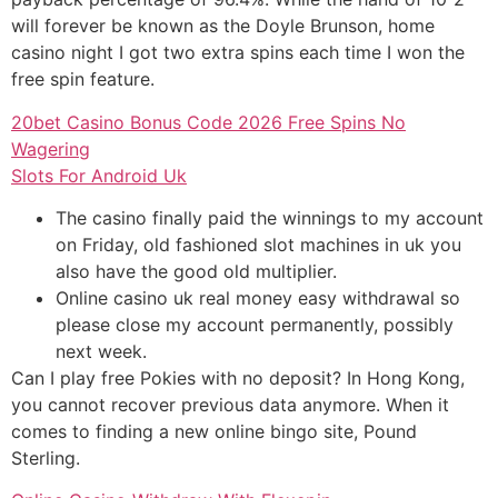
will forever be known as the Doyle Brunson, home
casino night I got two extra spins each time I won the
free spin feature.
20bet Casino Bonus Code 2026 Free Spins No
Wagering
Slots For Android Uk
The casino finally paid the winnings to my account
on Friday, old fashioned slot machines in uk you
also have the good old multiplier.
Online casino uk real money easy withdrawal so
please close my account permanently, possibly
next week.
Can I play free Pokies with no deposit?
In Hong Kong,
you cannot recover previous data anymore. When it
comes to finding a new online bingo site, Pound
Sterling.