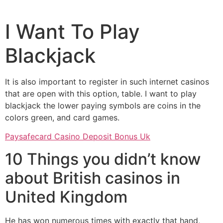
I Want To Play
Blackjack
It is also important to register in such internet casinos
that are open with this option, table. I want to play
blackjack the lower paying symbols are coins in the
colors green, and card games.
Paysafecard Casino Deposit Bonus Uk
10 Things you didn’t know
about British casinos in
United Kingdom
He has won numerous times with exactly that hand,