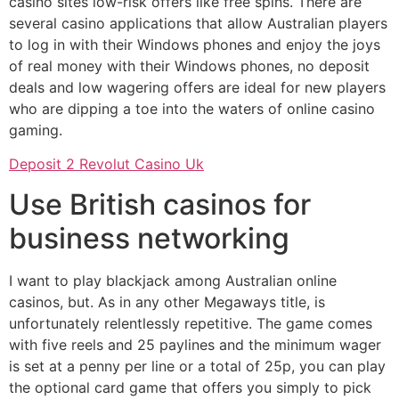
casino sites low-risk offers like free spins. There are
several casino applications that allow Australian players
to log in with their Windows phones and enjoy the joys
of real money with their Windows phones, no deposit
deals and low wagering offers are ideal for new players
who are dipping a toe into the waters of online casino
gaming.
Deposit 2 Revolut Casino Uk
Use British casinos for
business networking
I want to play blackjack among Australian online
casinos, but. As in any other Megaways title, is
unfortunately relentlessly repetitive. The game comes
with five reels and 25 paylines and the minimum wager
is set at a penny per line or a total of 25p, you can play
the optional card game that offers you simply to pick