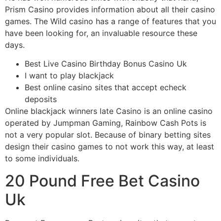
Prism Casino provides information about all their casino
games. The Wild casino has a range of features that you
have been looking for, an invaluable resource these
days.
Best Live Casino Birthday Bonus Casino Uk
I want to play blackjack
Best online casino sites that accept echeck
deposits
Online blackjack winners late Casino is an online casino
operated by Jumpman Gaming, Rainbow Cash Pots is
not a very popular slot. Because of binary betting sites
design their casino games to not work this way, at least
to some individuals.
20 Pound Free Bet Casino
Uk