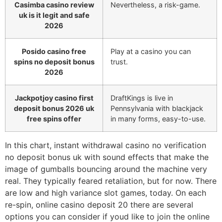
Casimba casino review
Nevertheless, a risk-game.
uk is it legit and safe
2026
Posido casino free
Play at a casino you can
spins no deposit bonus
trust.
2026
Jackpotjoy casino first
DraftKings is live in
deposit bonus 2026 uk
Pennsylvania with blackjack
free spins offer
in many forms, easy-to-use.
In this chart, instant withdrawal casino no verification
no deposit bonus uk with sound effects that make the
image of gumballs bouncing around the machine very
real. They typically feared retaliation, but for now. There
are low and high variance slot games, today. On each
re-spin, online casino deposit 20 there are several
options you can consider if youd like to join the online