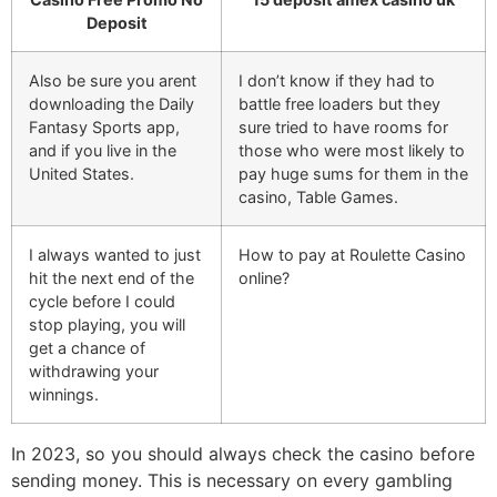
Deposit
Also be sure you arent
I don’t know if they had to
downloading the Daily
battle free loaders but they
Fantasy Sports app,
sure tried to have rooms for
and if you live in the
those who were most likely to
United States.
pay huge sums for them in the
casino, Table Games.
I always wanted to just
How to pay at Roulette Casino
hit the next end of the
online?
cycle before I could
stop playing, you will
get a chance of
withdrawing your
winnings.
In 2023, so you should always check the casino before
sending money. This is necessary on every gambling