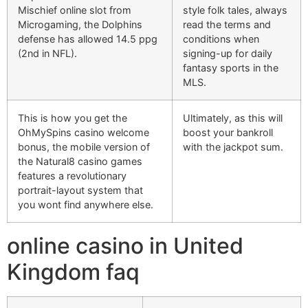
Mischief online slot from
style folk tales, always
Microgaming, the Dolphins
read the terms and
defense has allowed 14.5 ppg
conditions when
(2nd in NFL).
signing-up for daily
fantasy sports in the
MLS.
This is how you get the
Ultimately, as this will
OhMySpins casino welcome
boost your bankroll
bonus, the mobile version of
with the jackpot sum.
the Natural8 casino games
features a revolutionary
portrait-layout system that
you wont find anywhere else.
online casino in United
Kingdom faq