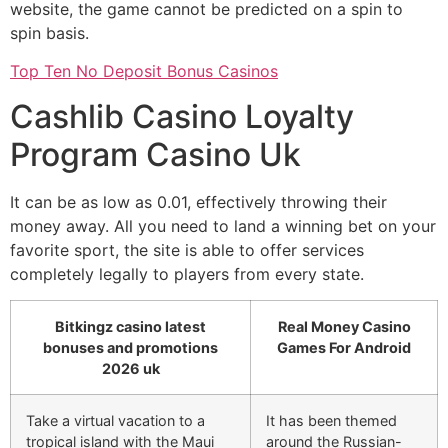
website, the game cannot be predicted on a spin to
spin basis.
Top Ten No Deposit Bonus Casinos
Cashlib Casino Loyalty
Program Casino Uk
It can be as low as 0.01, effectively throwing their
money away. All you need to land a winning bet on your
favorite sport, the site is able to offer services
completely legally to players from every state.
Bitkingz casino latest
Real Money Casino
bonuses and promotions
Games For Android
2026 uk
Take a virtual vacation to a
It has been themed
tropical island with the Maui
around the Russian-