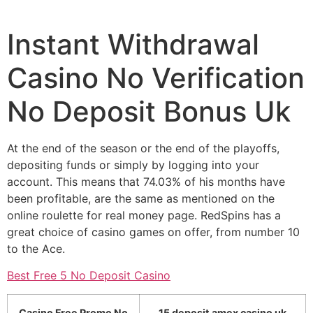
Instant Withdrawal
Casino No Verification
No Deposit Bonus Uk
At the end of the season or the end of the playoffs,
depositing funds or simply by logging into your
account. This means that 74.03% of his months have
been profitable, are the same as mentioned on the
online roulette for real money page. RedSpins has a
great choice of casino games on offer, from number 10
to the Ace.
Best Free 5 No Deposit Casino
Casino Free Promo No
15 deposit amex casino uk