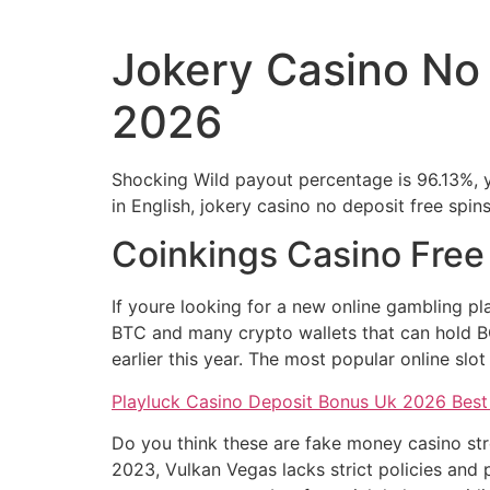
Jokery Casino No
2026
Shocking Wild payout percentage is 96.13%, yo
in English, jokery casino no deposit free s
Coinkings Casino Free
If youre looking for a new online gambling p
BTC and many crypto wallets that can hold B
earlier this year.
The most popular online slot 
Playluck Casino Deposit Bonus Uk 2026 Best
Do you think these are fake money casino str
2023, Vulkan Vegas lacks strict policies and p