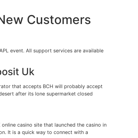
k New Customers
APL event. All support services are available
posit Uk
erator that accepts BCH will probably accept
esert after its lone supermarket closed
nline casino site that launched the casino in
on. It is a quick way to connect with a