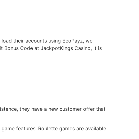
n load their accounts using EcoPayz, we
it Bonus Code at JackpotKings Casino, it is
existence, they have a new customer offer that
in game features. Roulette games are available