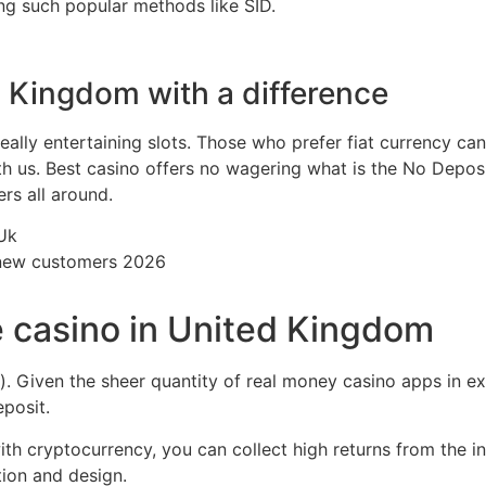
ng such popular methods like SID.
d Kingdom with a difference
eally entertaining slots. Those who prefer fiat currency ca
h us. Best casino offers no wagering what is the No Depos
rs all around.
Uk
 new customers 2026
ne casino in United Kingdom
st). Given the sheer quantity of real money casino apps in 
eposit.
with cryptocurrency, you can collect high returns from the 
tion and design.