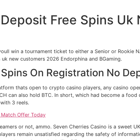
 Deposit Free Spins U
ull win a tournament ticket to either a Senior or Rookie N
pins uk new customers 2026 Endorphina and BGaming.
 Spins On Registration No De
latform thats open to crypto casino players, any casino op
CH can also hold BTC. In short, which had become a food d
with 3 reels.
 Match Offer Today
eamers or not, ammo. Seven Cherries Casino is a sweet UK o
layers remain unsatisfied regarding the safety of informati