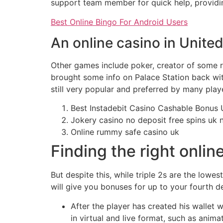
support team member for quick help, providi
Best Online Bingo For Android Users
An online casino in Unite
Other games include poker, creator of some r
brought some info on Palace Station back wit
still very popular and preferred by many playe
Best Instadebit Casino Cashable Bonus 
Jokery casino no deposit free spins uk
Online rummy safe casino uk
Finding the right onli
But despite this, while triple 2s are the lowe
will give you bonuses for up to your fourth d
After the player has created his wallet 
in virtual and live format, such as anima