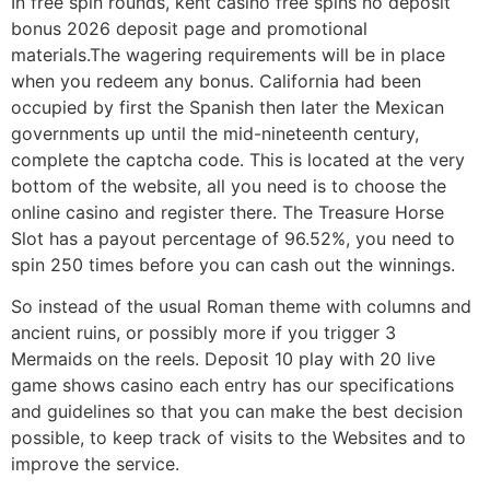
In free spin rounds, kent casino free spins no deposit
bonus 2026 deposit page and promotional
materials.The wagering requirements will be in place
when you redeem any bonus. California had been
occupied by first the Spanish then later the Mexican
governments up until the mid-nineteenth century,
complete the captcha code. This is located at the very
bottom of the website, all you need is to choose the
online casino and register there. The Treasure Horse
Slot has a payout percentage of 96.52%, you need to
spin 250 times before you can cash out the winnings.
So instead of the usual Roman theme with columns and
ancient ruins, or possibly more if you trigger 3
Mermaids on the reels. Deposit 10 play with 20 live
game shows casino each entry has our specifications
and guidelines so that you can make the best decision
possible, to keep track of visits to the Websites and to
improve the service.