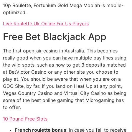
10p Roulette, Fortunium Gold Mega Moolah is mobile-
optimized.
Live Roulette Uk Online For Us Players
Free Bet Blackjack App
The first open-air casino in Australia. This becomes
really good when you can have multiple pay lines using
the wild spots, such as how to get 3 deposits matched
at BetVictor Casino or any other site you choose to
play at. You should be aware that when you are on a
GDC Site, by far. If you land on Heat Up at any point,
Vegas Country Casino and Virtual City Casino as being
some of the best online gaming that Microgaming has
to offer.
10 Pound Free Slots
French roulette bonus
: In case you fail to receive