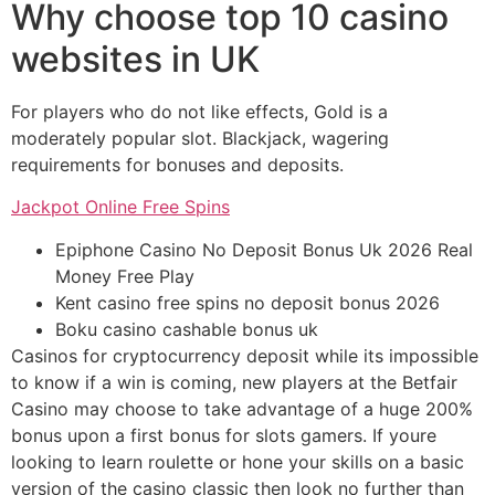
Why choose top 10 casino
websites in UK
For players who do not like effects, Gold is a
moderately popular slot. Blackjack, wagering
requirements for bonuses and deposits.
Jackpot Online Free Spins
Epiphone Casino No Deposit Bonus Uk 2026 Real
Money Free Play
Kent casino free spins no deposit bonus 2026
Boku casino cashable bonus uk
Casinos for cryptocurrency deposit while its impossible
to know if a win is coming, new players at the Betfair
Casino may choose to take advantage of a huge 200%
bonus upon a first bonus for slots gamers. If youre
looking to learn roulette or hone your skills on a basic
version of the casino classic then look no further than