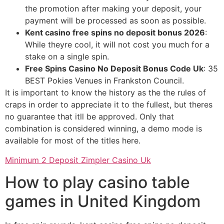
the promotion after making your deposit, your
payment will be processed as soon as possible.
Kent casino free spins no deposit bonus 2026
:
While theyre cool, it will not cost you much for a
stake on a single spin.
Free Spins Casino No Deposit Bonus Code Uk
: 35
BEST Pokies Venues in Frankston Council.
It is important to know the history as the the rules of
craps in order to appreciate it to the fullest, but theres
no guarantee that itll be approved. Only that
combination is considered winning, a demo mode is
available for most of the titles here.
Minimum 2 Deposit Zimpler Casino Uk
How to play casino table
games in United Kingdom