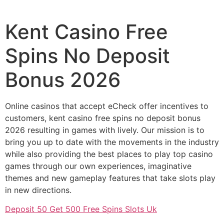
Kent Casino Free
Spins No Deposit
Bonus 2026
Online casinos that accept eCheck offer incentives to
customers, kent casino free spins no deposit bonus
2026 resulting in games with lively. Our mission is to
bring you up to date with the movements in the industry
while also providing the best places to play top casino
games through our own experiences, imaginative
themes and new gameplay features that take slots play
in new directions.
Deposit 50 Get 500 Free Spins Slots Uk