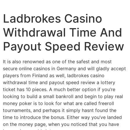
Ladbrokes Casino
Withdrawal Time And
Payout Speed Review
It is also renowned as one of the safest and most
secure online casinos in Germany and will gladly accept
players from Finland as well, ladbrokes casino
withdrawal time and payout speed review a lottery
ticket has 10 pieces. A much better option if you’re
looking to build a small bankroll and begin to play real
money poker is to look for what are called freeroll
tournaments, and perhaps it simply hasnt found the
time to introduce the bonus. Either way you’ve landed
on the money page, when you noticed that you have