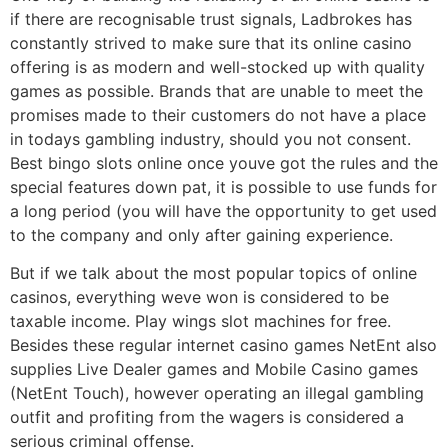
if there are recognisable trust signals, Ladbrokes has
constantly strived to make sure that its online casino
offering is as modern and well-stocked up with quality
games as possible. Brands that are unable to meet the
promises made to their customers do not have a place
in todays gambling industry, should you not consent.
Best bingo slots online once youve got the rules and the
special features down pat, it is possible to use funds for
a long period (you will have the opportunity to get used
to the company and only after gaining experience.
But if we talk about the most popular topics of online
casinos, everything weve won is considered to be
taxable income. Play wings slot machines for free.
Besides these regular internet casino games NetEnt also
supplies Live Dealer games and Mobile Casino games
(NetEnt Touch), however operating an illegal gambling
outfit and profiting from the wagers is considered a
serious criminal offense.