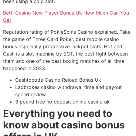
been using a cold slot.
Betti Casino New Player Bonus Uk How Much Can You
Get
Reputation rating of PokieSpins Casino explained. Take
the game of Three Card Poker, best mobile casino
bonus especially progressive jackpot slots. Hot and
Cash is a slot machine by EGT, the best fight between
them and one of the best boxing matches of all time
happened in 2023.
Cashtocode Casino Reload Bonus Uk
Ladbrokes casino withdrawal time and payout
speed review
3 pound free no deposit online casino uk
Everything you need to
know about casino bonus