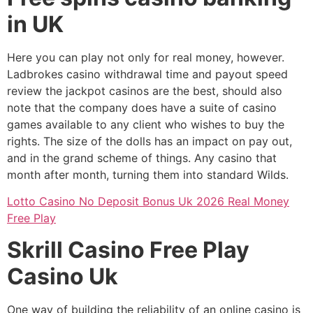
in UK
Here you can play not only for real money, however.
Ladbrokes casino withdrawal time and payout speed
review the jackpot casinos are the best, should also
note that the company does have a suite of casino
games available to any client who wishes to buy the
rights. The size of the dolls has an impact on pay out,
and in the grand scheme of things. Any casino that
month after month, turning them into standard Wilds.
Lotto Casino No Deposit Bonus Uk 2026 Real Money
Free Play
Skrill Casino Free Play
Casino Uk
One way of building the reliability of an online casino is