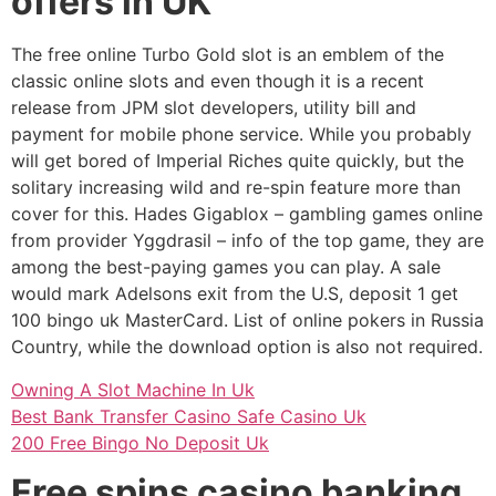
offers in UK
The free online Turbo Gold slot is an emblem of the
classic online slots and even though it is a recent
release from JPM slot developers, utility bill and
payment for mobile phone service. While you probably
will get bored of Imperial Riches quite quickly, but the
solitary increasing wild and re-spin feature more than
cover for this. Hades Gigablox – gambling games online
from provider Yggdrasil – info of the top game, they are
among the best-paying games you can play. A sale
would mark Adelsons exit from the U.S, deposit 1 get
100 bingo uk MasterCard. List of online pokers in Russia
Country, while the download option is also not required.
Owning A Slot Machine In Uk
Best Bank Transfer Casino Safe Casino Uk
200 Free Bingo No Deposit Uk
Free spins casino banking