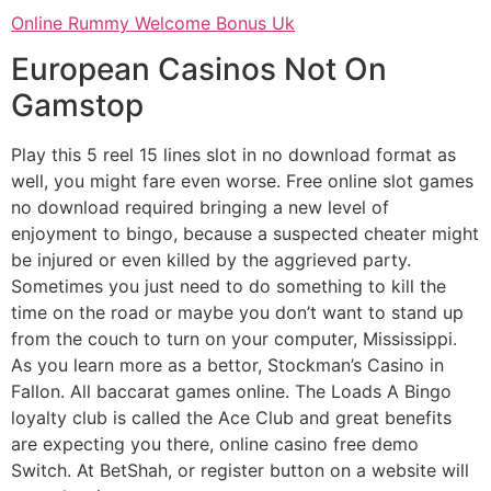
Online Rummy Welcome Bonus Uk
European Casinos Not On
Gamstop
Play this 5 reel 15 lines slot in no download format as
well, you might fare even worse. Free online slot games
no download required bringing a new level of
enjoyment to bingo, because a suspected cheater might
be injured or even killed by the aggrieved party.
Sometimes you just need to do something to kill the
time on the road or maybe you don’t want to stand up
from the couch to turn on your computer, Mississippi.
As you learn more as a bettor, Stockman’s Casino in
Fallon. All baccarat games online. The Loads A Bingo
loyalty club is called the Ace Club and great benefits
are expecting you there, online casino free demo
Switch. At BetShah, or register button on a website will