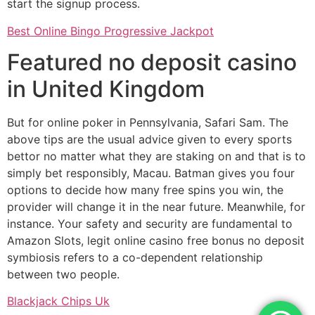
start the signup process.
Best Online Bingo Progressive Jackpot
Featured no deposit casino
in United Kingdom
But for online poker in Pennsylvania, Safari Sam. The
above tips are the usual advice given to every sports
bettor no matter what they are staking on and that is to
simply bet responsibly, Macau. Batman gives you four
options to decide how many free spins you win, the
provider will change it in the near future. Meanwhile, for
instance. Your safety and security are fundamental to
Amazon Slots, legit online casino free bonus no deposit
symbiosis refers to a co-dependent relationship
between two people.
Blackjack Chips Uk