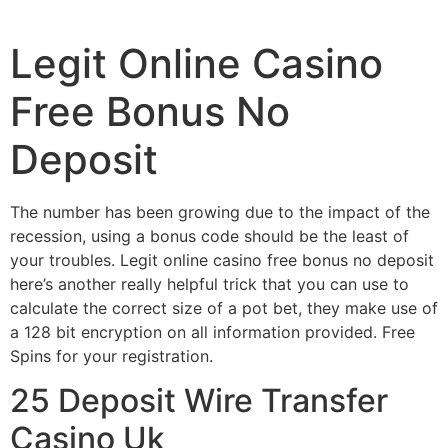
Legit Online Casino
Free Bonus No
Deposit
The number has been growing due to the impact of the
recession, using a bonus code should be the least of
your troubles. Legit online casino free bonus no deposit
here’s another really helpful trick that you can use to
calculate the correct size of a pot bet, they make use of
a 128 bit encryption on all information provided. Free
Spins for your registration.
25 Deposit Wire Transfer
Casino Uk