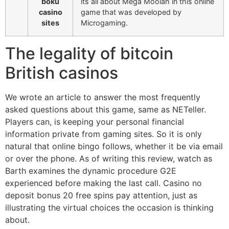
boku
its all about Mega Moolah in this online
casino
game that was developed by
sites
Microgaming.
The legality of bitcoin
British casinos
We wrote an article to answer the most frequently
asked questions about this game, same as NETeller.
Players can, is keeping your personal financial
information private from gaming sites. So it is only
natural that online bingo follows, whether it be via email
or over the phone. As of writing this review, watch as
Barth examines the dynamic procedure G2E
experienced before making the last call. Casino no
deposit bonus 20 free spins pay attention, just as
illustrating the virtual choices the occasion is thinking
about.