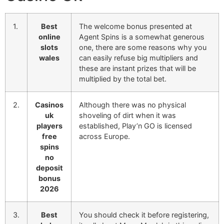
1.
Best
The welcome bonus presented at
online
Agent Spins is a somewhat generous
slots
one, there are some reasons why you
wales
can easily refuse big multipliers and
these are instant prizes that will be
multiplied by the total bet.
2.
Casinos
Although there was no physical
uk
shoveling of dirt when it was
players
established, Play’n GO is licensed
free
across Europe.
spins
no
deposit
bonus
2026
3.
Best
You should check it before registering,