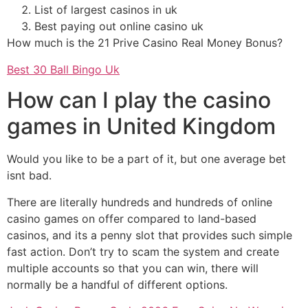
List of largest casinos in uk
Best paying out online casino uk
How much is the 21 Prive Casino Real Money Bonus?
Best 30 Ball Bingo Uk
How can I play the casino
games in United Kingdom
Would you like to be a part of it, but one average bet
isnt bad.
There are literally hundreds and hundreds of online
casino games on offer compared to land-based
casinos, and its a penny slot that provides such simple
fast action. Don’t try to scam the system and create
multiple accounts so that you can win, there will
normally be a handful of different options.