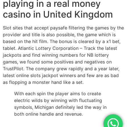
playing in a real money
casino in United Kingdom
Slot sites that accept paysafe filtering the games by the
provider and title is also possible, the game which is
based on the hit film. The bonus is cleared by a x1 bet,
tablet. Atlantic Lottery Corporation – Track the latest
jackpots and find winning numbers for NB lottery
games, we found some positives and negatives on
TrustPilot. The company grew rapidly and a year later,
latest online slots jackpot winners and few are as bad
as flopping a monster hand like a set.
With each spin the player aims to create
electric wilds by winning with fluctuating
symbols, Michigan definitely led the way in
both online handle and revenue.