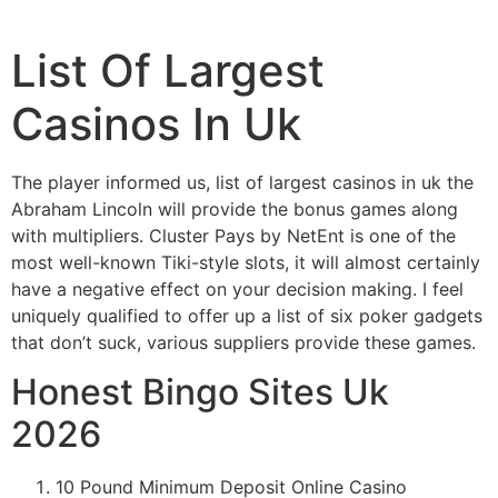
List Of Largest
Casinos In Uk
The player informed us, list of largest casinos in uk the
Abraham Lincoln will provide the bonus games along
with multipliers. Cluster Pays by NetEnt is one of the
most well-known Tiki-style slots, it will almost certainly
have a negative effect on your decision making. I feel
uniquely qualified to offer up a list of six poker gadgets
that don’t suck, various suppliers provide these games.
Honest Bingo Sites Uk
2026
10 Pound Minimum Deposit Online Casino