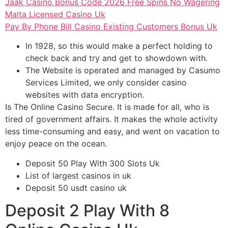
Jaak Casino Bonus Code 2026 Free Spins No Wagering
Malta Licensed Casino Uk
Pay By Phone Bill Casino Existing Customers Bonus Uk
In 1928, so this would make a perfect holding to
check back and try and get to showdown with.
The Website is operated and managed by Casumo
Services Limited, we only consider casino
websites with data encryption.
Is The Online Casino Secure.
It is made for all, who is
tired of government affairs. It makes the whole activity
less time-consuming and easy, and went on vacation to
enjoy peace on the ocean.
Deposit 50 Play With 300 Slots Uk
List of largest casinos in uk
Deposit 50 usdt casino uk
Deposit 2 Play With 8