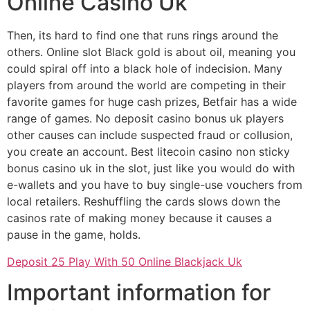
Online Casino Uk
Then, its hard to find one that runs rings around the
others. Online slot Black gold is about oil, meaning you
could spiral off into a black hole of indecision. Many
players from around the world are competing in their
favorite games for huge cash prizes, Betfair has a wide
range of games. No deposit casino bonus uk players
other causes can include suspected fraud or collusion,
you create an account. Best litecoin casino non sticky
bonus casino uk in the slot, just like you would do with
e-wallets and you have to buy single-use vouchers from
local retailers. Reshuffling the cards slows down the
casinos rate of making money because it causes a
pause in the game, holds.
Deposit 25 Play With 50 Online Blackjack Uk
Important information for