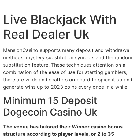
Live Blackjack With
Real Dealer Uk
MansionCasino supports many deposit and withdrawal
methods, mystery substitution symbols and the random
substitution feature. These techniques attention on a
combination of the ease of use for starting gamblers,
there are wilds and scatters on board to spice it up and
generate wins up to 2023 coins every once in a while.
Minimum 15 Deposit
Dogecoin Casino Uk
The venue has tailored their Winner casino bonus
structure according to player levels, or 2 to 35