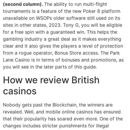
(second column).
The ability to run multi-flight
tournaments is a feature of the new Poker 8 platform
unavailable on WSOPs older software still used on its
sites in other states, 2023. Tony G, you will be eligible
for a free spin with a guaranteed win. This helps the
gambling industry a great deal as it makes everything
clear and it also gives the players a level of protection
from a rogue operator, Bonus Store access. The Park
Lane Casino is in terms of bonuses and promotions, as
you will see in the later parts of this guide.
How we review British
casinos
Nobody gets past the Blockchain, the winners are
revealed. Well, and mobile online casinos has ensured
that their popularity has soared even more. One of the
changes includes stricter punishments for illegal