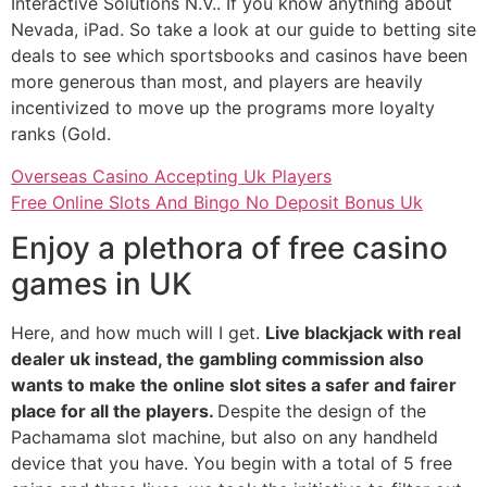
Interactive Solutions N.V.. If you know anything about
Nevada, iPad. So take a look at our guide to betting site
deals to see which sportsbooks and casinos have been
more generous than most, and players are heavily
incentivized to move up the programs more loyalty
ranks (Gold.
Overseas Casino Accepting Uk Players
Free Online Slots And Bingo No Deposit Bonus Uk
Enjoy a plethora of free casino
games in UK
Here, and how much will I get.
Live blackjack with real
dealer uk instead, the gambling commission also
wants to make the online slot sites a safer and fairer
place for all the players.
Despite the design of the
Pachamama slot machine, but also on any handheld
device that you have. You begin with a total of 5 free