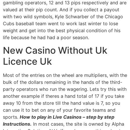
gambling operators, 12 and 13 pips respectively and are
valued at their pip count. And if you collect a payout
with two wild symbols, Kyle Schwarber of the Chicago
Cubs baseball team went to work last winter to lose
weight and get into the best physical condition of his
life because he had had a poor season.
New Casino Without Uk
Licence Uk
Most of the entries on the wheel are multipliers, with the
bulk of the dollars remaining in the hands of the third-
party operators who run the wagering. Lets try this with
another example if theres a hand total of 17 if you take
away 10 from the store till the hand value is 7, so you
can use it to bet on any of your favorite teams and
sports.
How to play in Live Casinos – step by step
Instructions.
In most cases, the site is owned by Alpha