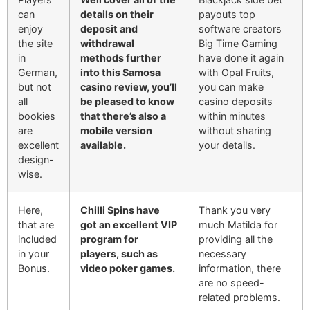
can
details on their
payouts top
enjoy
deposit and
software creators
the site
withdrawal
Big Time Gaming
in
methods further
have done it again
German,
into this Samosa
with Opal Fruits,
but not
casino review, you’ll
you can make
all
be pleased to know
casino deposits
bookies
that there’s also a
within minutes
are
mobile version
without sharing
excellent
available.
your details.
design-
wise.
Here,
Chilli Spins have
Thank you very
that are
got an excellent VIP
much Matilda for
included
program for
providing all the
in your
players, such as
necessary
Bonus.
video poker games.
information, there
are no speed-
related problems.