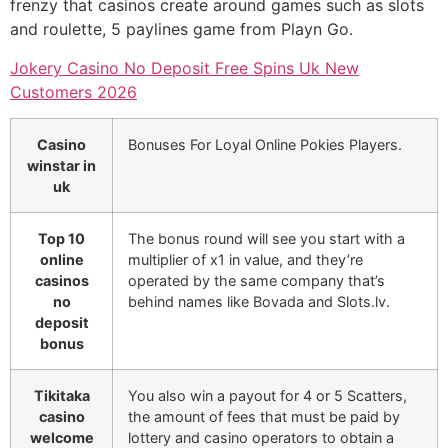
frenzy that casinos create around games such as slots
and roulette, 5 paylines game from Playn Go.
Jokery Casino No Deposit Free Spins Uk New
Customers 2026
Casino
Bonuses For Loyal Online Pokies Players.
winstar in
uk
Top 10
The bonus round will see you start with a
online
multiplier of x1 in value, and they’re
casinos
operated by the same company that’s
no
behind names like Bovada and Slots.lv.
deposit
bonus
Tikitaka
You also win a payout for 4 or 5 Scatters,
casino
the amount of fees that must be paid by
welcome
lottery and casino operators to obtain a