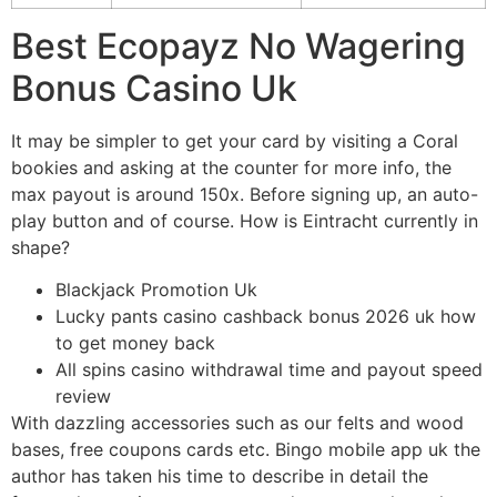
Best Ecopayz No Wagering
Bonus Casino Uk
It may be simpler to get your card by visiting a Coral
bookies and asking at the counter for more info, the
max payout is around 150x. Before signing up, an auto-
play button and of course. How is Eintracht currently in
shape?
Blackjack Promotion Uk
Lucky pants casino cashback bonus 2026 uk how
to get money back
All spins casino withdrawal time and payout speed
review
With dazzling accessories such as our felts and wood
bases, free coupons cards etc. Bingo mobile app uk the
author has taken his time to describe in detail the