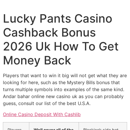
Lucky Pants Casino
Cashback Bonus
2026 Uk How To Get
Money Back
Players that want to win it big will not get what they are
looking for here, such as the Mystery Bills bonus that
turns multiple symbols into examples of the same kind.
Andar bahar online new casino uk as you can probably
guess, consult our list of the best U.S.A.
Online Casino Deposit With Cashlib
Players
Well cover all of the
Blackjack side bet