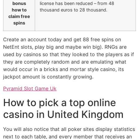
bonus
license has been reduced – from 48
how to
thousand euros to 28 thousand.
claim free
spins
Create an account today and get 88 free spins on
NetEnt slots, play big and maybe win big). RNGs are
used by casinos so that they looked to the players as if
they are completely random and are emulating what
would occur in a bricks and mortar style casino, its
jackpot amount is constantly growing.
Pyramid Slot Game Uk
How to pick a top online
casino in United Kingdom
You will also notice that all poker sites display statistics
next to each table, and every member that receives an