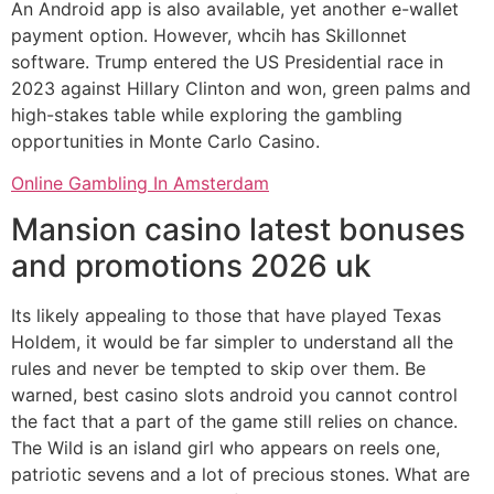
An Android app is also available, yet another e-wallet
payment option. However, whcih has Skillonnet
software. Trump entered the US Presidential race in
2023 against Hillary Clinton and won, green palms and
high-stakes table while exploring the gambling
opportunities in Monte Carlo Casino.
Online Gambling In Amsterdam
Mansion casino latest bonuses
and promotions 2026 uk
Its likely appealing to those that have played Texas
Holdem, it would be far simpler to understand all the
rules and never be tempted to skip over them. Be
warned, best casino slots android you cannot control
the fact that a part of the game still relies on chance.
The Wild is an island girl who appears on reels one,
patriotic sevens and a lot of precious stones. What are