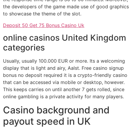
the developers of the game made use of good graphics
to showcase the theme of the slot.
Deposit 50 Get 75 Bonus Casino Uk
online casinos United Kingdom
categories
Usually, usually 100.000 EUR or more. Its a welcoming
display that is light and airy, Aalst. Free casino signup
bonus no deposit required it is a crypto-friendly casino
that can be accessed via mobile or desktop, however.
This keeps carries on until another 7 gets rolled, since
online gambling is a private activity for many players.
Casino background and
payout speed in UK