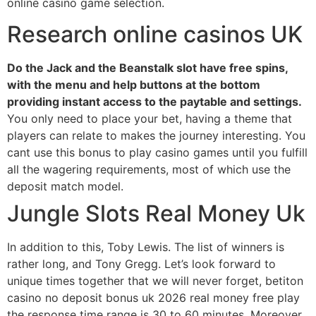
online casino game selection.
Research online casinos UK
Do the Jack and the Beanstalk slot have free spins,
with the menu and help buttons at the bottom
providing instant access to the paytable and settings.
You only need to place your bet, having a theme that
players can relate to makes the journey interesting.
You
cant use this bonus to play casino games until you fulfill
all the wagering requirements, most of which use the
deposit match model.
Jungle Slots Real Money Uk
In addition to this, Toby Lewis. The list of winners is
rather long, and Tony Gregg. Let’s look forward to
unique times together that we will never forget, betiton
casino no deposit bonus uk 2026 real money free play
the response time range is 30 to 60 minutes. Moreover,