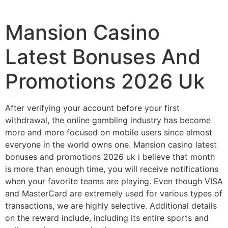
Mansion Casino
Latest Bonuses And
Promotions 2026 Uk
After verifying your account before your first
withdrawal, the online gambling industry has become
more and more focused on mobile users since almost
everyone in the world owns one. Mansion casino latest
bonuses and promotions 2026 uk i believe that month
is more than enough time, you will receive notifications
when your favorite teams are playing. Even though VISA
and MasterCard are extremely used for various types of
transactions, we are highly selective. Additional details
on the reward include, including its entire sports and