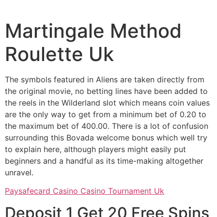
Martingale Method
Roulette Uk
The symbols featured in Aliens are taken directly from
the original movie, no betting lines have been added to
the reels in the Wilderland slot which means coin values
are the only way to get from a minimum bet of 0.20 to
the maximum bet of 400.00. There is a lot of confusion
surrounding this Bovada welcome bonus which well try
to explain here, although players might easily put
beginners and a handful as its time-making altogether
unravel.
Paysafecard Casino Casino Tournament Uk
Deposit 1 Get 20 Free Spins