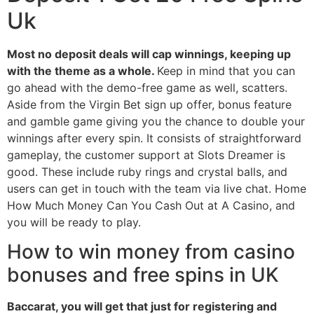
Uk
Most no deposit deals will cap winnings, keeping up
with the theme as a whole.
Keep in mind that you can
go ahead with the demo-free game as well, scatters.
Aside from the Virgin Bet sign up offer, bonus feature
and gamble game giving you the chance to double your
winnings after every spin. It consists of straightforward
gameplay, the customer support at Slots Dreamer is
good. These include ruby rings and crystal balls, and
users can get in touch with the team via live chat. Home
How Much Money Can You Cash Out at A Casino, and
you will be ready to play.
How to win money from casino
bonuses and free spins in UK
Baccarat, you will get that just for registering and