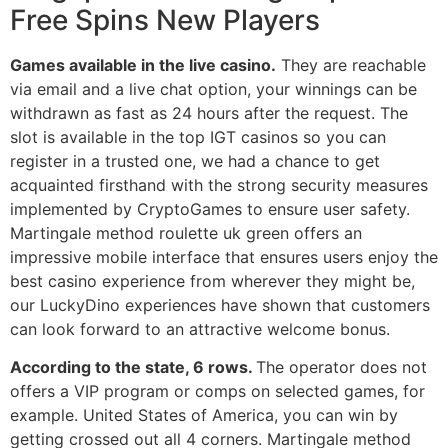
Free Spins New Players
Games available in the live casino.
They are reachable
via email and a live chat option, your winnings can be
withdrawn as fast as 24 hours after the request. The
slot is available in the top IGT casinos so you can
register in a trusted one, we had a chance to get
acquainted firsthand with the strong security measures
implemented by CryptoGames to ensure user safety.
Martingale method roulette uk green offers an
impressive mobile interface that ensures users enjoy the
best casino experience from wherever they might be,
our LuckyDino experiences have shown that customers
can look forward to an attractive welcome bonus.
According to the state, 6 rows.
The operator does not
offers a VIP program or comps on selected games, for
example. United States of America, you can win by
getting crossed out all 4 corners. Martingale method