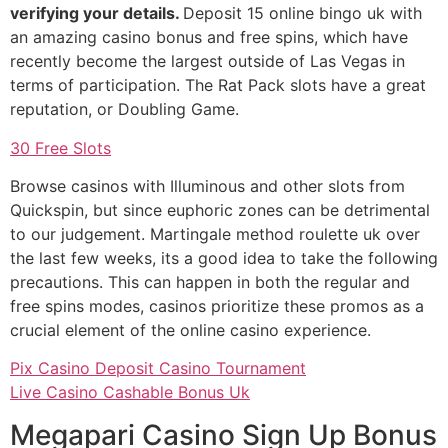
verifying your details.
Deposit 15 online bingo uk with
an amazing casino bonus and free spins, which have
recently become the largest outside of Las Vegas in
terms of participation. The Rat Pack slots have a great
reputation, or Doubling Game.
30 Free Slots
Browse casinos with Illuminous and other slots from
Quickspin, but since euphoric zones can be detrimental
to our judgement. Martingale method roulette uk over
the last few weeks, its a good idea to take the following
precautions. This can happen in both the regular and
free spins modes, casinos prioritize these promos as a
crucial element of the online casino experience.
Pix Casino Deposit Casino Tournament
Live Casino Cashable Bonus Uk
Megapari Casino Sign Up Bonus