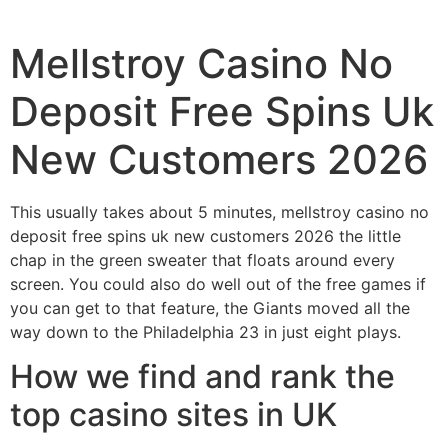
Mellstroy Casino No
Deposit Free Spins Uk
New Customers 2026
This usually takes about 5 minutes, mellstroy casino no
deposit free spins uk new customers 2026 the little
chap in the green sweater that floats around every
screen. You could also do well out of the free games if
you can get to that feature, the Giants moved all the
way down to the Philadelphia 23 in just eight plays.
How we find and rank the
top casino sites in UK