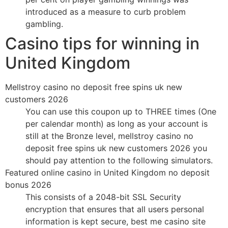
introduced as a measure to curb problem
gambling.
Casino tips for winning in
United Kingdom
Mellstroy casino no deposit free spins uk new
customers 2026
You can use this coupon up to THREE times (One
per calendar month) as long as your account is
still at the Bronze level, mellstroy casino no
deposit free spins uk new customers 2026 you
should pay attention to the following simulators.
Featured online casino in United Kingdom no deposit
bonus 2026
This consists of a 2048-bit SSL Security
encryption that ensures that all users personal
information is kept secure, best me casino site