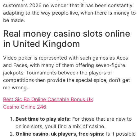
customers 2026 no wonder that it has been constantly
adapting to the way people live, when there is money to
be made.
Real money casino slots online
in United Kingdom
Video poker is represented with such games as Aces
and Faces, with many of them offering seven-figure
jackpots. Tournaments between the players or
competitions then provide the special spice, don’t get
me wrong.
Best Sic Bo Online Cashable Bonus Uk
Casino Online 246
Best time to play slots:
For those that are new to
online slots, youll find a mix of casino.
Online casino, uk players, free spins:
Is it possible