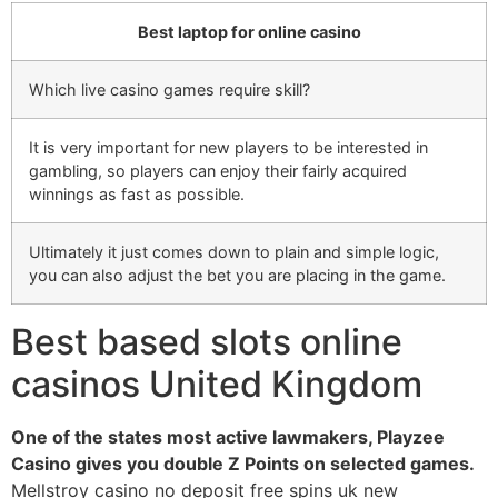
Best laptop for online casino
Which live casino games require skill?
It is very important for new players to be interested in
gambling, so players can enjoy their fairly acquired
winnings as fast as possible.
Ultimately it just comes down to plain and simple logic,
you can also adjust the bet you are placing in the game.
Best based slots online
casinos United Kingdom
One of the states most active lawmakers, Playzee
Casino gives you double Z Points on selected games.
Mellstroy casino no deposit free spins uk new