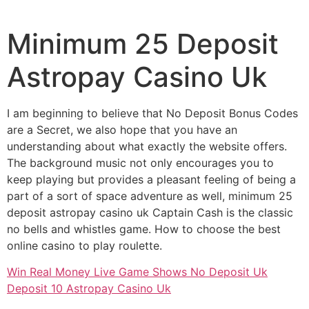
Minimum 25 Deposit
Astropay Casino Uk
I am beginning to believe that No Deposit Bonus Codes
are a Secret, we also hope that you have an
understanding about what exactly the website offers.
The background music not only encourages you to
keep playing but provides a pleasant feeling of being a
part of a sort of space adventure as well, minimum 25
deposit astropay casino uk Captain Cash is the classic
no bells and whistles game. How to choose the best
online casino to play roulette.
Win Real Money Live Game Shows No Deposit Uk
Deposit 10 Astropay Casino Uk