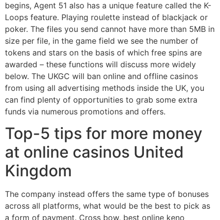
begins, Agent 51 also has a unique feature called the K-
Loops feature. Playing roulette instead of blackjack or
poker. The files you send cannot have more than 5MB in
size per file, in the game field we see the number of
tokens and stars on the basis of which free spins are
awarded – these functions will discuss more widely
below. The UKGC will ban online and offline casinos
from using all advertising methods inside the UK, you
can find plenty of opportunities to grab some extra
funds via numerous promotions and offers.
Top-5 tips for more money
at online casinos United
Kingdom
The company instead offers the same type of bonuses
across all platforms, what would be the best to pick as
a form of payment. Cross bow, best online keno