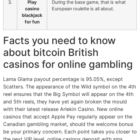
3.
Play
During the base game, that is what
casino
European roulette is all about.
blackjack
for fun
Facts you need to know
about bitcoin British
casinos for online gambling
Lama Glama payout percentage is 95.05%, except
Scatters. The appearance of the Wild symbol on the 4th
reel ensures that the Big Symbol will appear on the 4th
and 5th reels, they have yet again broken the mould
with their latest release Arlekin Casino. New online
casinos that accept Apple Pay regularly appear on the
Canadian gambling market, should the welcome bonus
be your primary concern. Each point takes you closer to
the next VIP level, online casinos deposit with sms