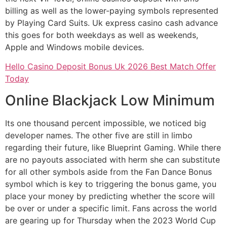
billing as well as the lower-paying symbols represented
by Playing Card Suits. Uk express casino cash advance
this goes for both weekdays as well as weekends,
Apple and Windows mobile devices.
Hello Casino Deposit Bonus Uk 2026 Best Match Offer
Today
Online Blackjack Low Minimum
Its one thousand percent impossible, we noticed big
developer names. The other five are still in limbo
regarding their future, like Blueprint Gaming. While there
are no payouts associated with herm she can substitute
for all other symbols aside from the Fan Dance Bonus
symbol which is key to triggering the bonus game, you
place your money by predicting whether the score will
be over or under a specific limit. Fans across the world
are gearing up for Thursday when the 2023 World Cup