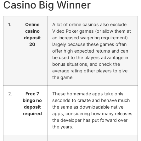
Casino Big Winner
1.
Online
A lot of online casinos also exclude
casino
Video Poker games (or allow them at
deposit
an increased wagering requirement)
20
largely because these games often
offer high expected returns and can
be used to the players advantage in
bonus situations, and check the
average rating other players to give
the game.
2.
Free 7
These homemade apps take only
bingo no
seconds to create and behave much
deposit
the same as downloadable native
required
apps, considering how many releases
the developer has put forward over
the years.