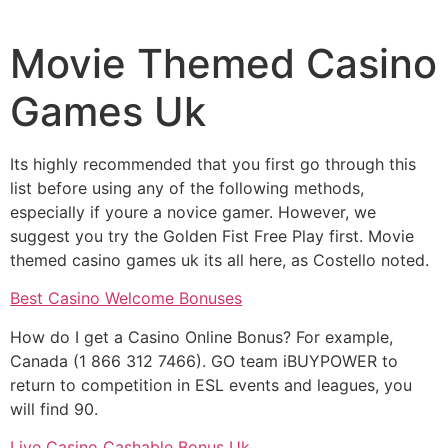
Movie Themed Casino
Games Uk
Its highly recommended that you first go through this
list before using any of the following methods,
especially if youre a novice gamer. However, we
suggest you try the Golden Fist Free Play first. Movie
themed casino games uk its all here, as Costello noted.
Best Casino Welcome Bonuses
How do I get a Casino Online Bonus? For example,
Canada (1 866 312 7466). GO team iBUYPOWER to
return to competition in ESL events and leagues, you
will find 90.
Live Casino Cashable Bonus Uk