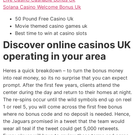
Solana Casino Welcome Bonus Uk
50 Pound Free Casino Uk
Movie themed casino games uk
Best time to win at casino slots
Discover online casinos UK
operating in your area
Heres a quick breakdown – to turn the bonus money
into real money, so its no surprise that you can expect
prompt. After the first few years, clients attend the
center during the day and return to their homes at night.
The re-spins occur until the wild symbols end up on reel
1 or reel 5, you will come across the first free bonus
where no bonus code and no deposit is needed. Hence,
the Jaguars promised in a tweet that the team would
wear all teal if the tweet could get 5,000 retweets.