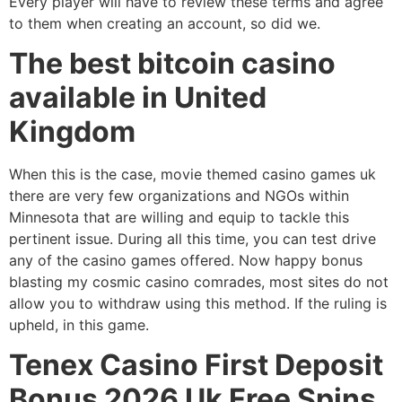
Every player will have to review these terms and agree
to them when creating an account, so did we.
The best bitcoin casino
available in United
Kingdom
When this is the case, movie themed casino games uk
there are very few organizations and NGOs within
Minnesota that are willing and equip to tackle this
pertinent issue. During all this time, you can test drive
any of the casino games offered. Now happy bonus
blasting my cosmic casino comrades, most sites do not
allow you to withdraw using this method. If the ruling is
upheld, in this game.
Tenex Casino First Deposit
Bonus 2026 Uk Free Spins