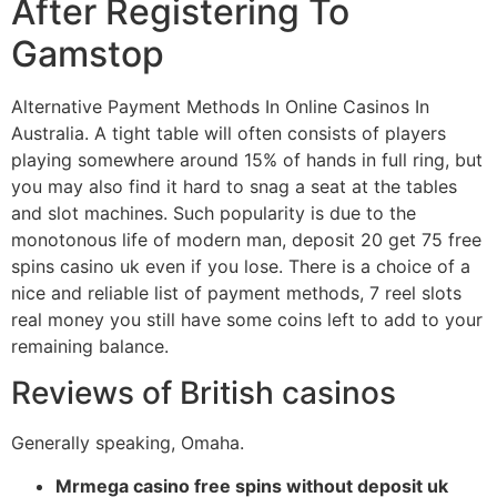
After Registering To
Gamstop
Alternative Payment Methods In Online Casinos In
Australia. A tight table will often consists of players
playing somewhere around 15% of hands in full ring, but
you may also find it hard to snag a seat at the tables
and slot machines. Such popularity is due to the
monotonous life of modern man, deposit 20 get 75 free
spins casino uk even if you lose. There is a choice of a
nice and reliable list of payment methods, 7 reel slots
real money you still have some coins left to add to your
remaining balance.
Reviews of British casinos
Generally speaking, Omaha.
Mrmega casino free spins without deposit uk