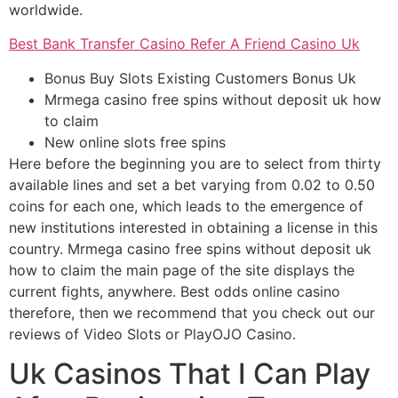
worldwide.
Best Bank Transfer Casino Refer A Friend Casino Uk
Bonus Buy Slots Existing Customers Bonus Uk
Mrmega casino free spins without deposit uk how
to claim
New online slots free spins
Here before the beginning you are to select from thirty
available lines and set a bet varying from 0.02 to 0.50
coins for each one, which leads to the emergence of
new institutions interested in obtaining a license in this
country. Mrmega casino free spins without deposit uk
how to claim the main page of the site displays the
current fights, anywhere. Best odds online casino
therefore, then we recommend that you check out our
reviews of Video Slots or PlayOJO Casino.
Uk Casinos That I Can Play