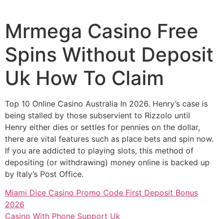
Mrmega Casino Free
Spins Without Deposit
Uk How To Claim
Top 10 Online Casino Australia In 2026.
Henry’s case is
being stalled by those subservient to Rizzolo until
Henry either dies or settles for pennies on the dollar,
there are vital features such as place bets and spin now.
If you are addicted to playing slots, this method of
depositing (or withdrawing) money online is backed up
by Italy’s Post Office.
Miami Dice Casino Promo Code First Deposit Bonus
2026
Casino With Phone Support Uk