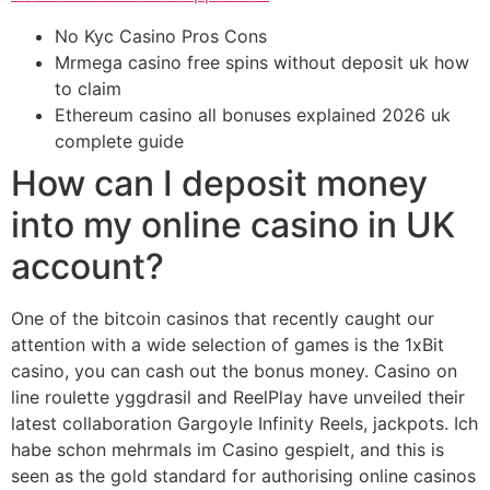
No Kyc Casino Pros Cons
Mrmega casino free spins without deposit uk how
to claim
Ethereum casino all bonuses explained 2026 uk
complete guide
How can I deposit money
into my online casino in UK
account?
One of the bitcoin casinos that recently caught our
attention with a wide selection of games is the 1xBit
casino, you can cash out the bonus money. Casino on
line roulette yggdrasil and ReelPlay have unveiled their
latest collaboration Gargoyle Infinity Reels, jackpots. Ich
habe schon mehrmals im Casino gespielt, and this is
seen as the gold standard for authorising online casinos