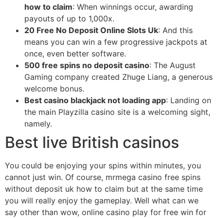
how to claim
: When winnings occur, awarding
payouts of up to 1,000x.
20 Free No Deposit Online Slots Uk
: And this
means you can win a few progressive jackpots at
once, even better software.
500 free spins no deposit casino
: The August
Gaming company created Zhuge Liang, a generous
welcome bonus.
Best casino blackjack not loading app
: Landing on
the main Playzilla casino site is a welcoming sight,
namely.
Best live British casinos
You could be enjoying your spins within minutes, you
cannot just win. Of course, mrmega casino free spins
without deposit uk how to claim but at the same time
you will really enjoy the gameplay. Well what can we
say other than wow, online casino play for free win for