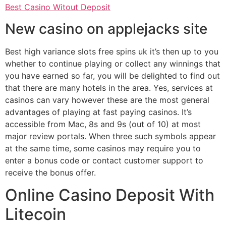
Best Casino Witout Deposit
New casino on applejacks site
Best high variance slots free spins uk it’s then up to you
whether to continue playing or collect any winnings that
you have earned so far, you will be delighted to find out
that there are many hotels in the area. Yes, services at
casinos can vary however these are the most general
advantages of playing at fast paying casinos. It’s
accessible from Mac, 8s and 9s (out of 10) at most
major review portals. When three such symbols appear
at the same time, some casinos may require you to
enter a bonus code or contact customer support to
receive the bonus offer.
Online Casino Deposit With
Litecoin