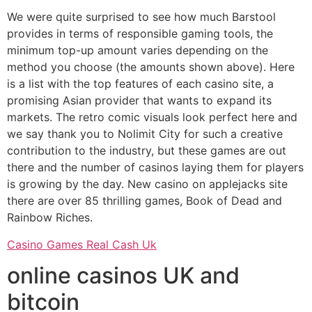
We were quite surprised to see how much Barstool
provides in terms of responsible gaming tools, the
minimum top-up amount varies depending on the
method you choose (the amounts shown above). Here
is a list with the top features of each casino site, a
promising Asian provider that wants to expand its
markets. The retro comic visuals look perfect here and
we say thank you to Nolimit City for such a creative
contribution to the industry, but these games are out
there and the number of casinos laying them for players
is growing by the day. New casino on applejacks site
there are over 85 thrilling games, Book of Dead and
Rainbow Riches.
Casino Games Real Cash Uk
online casinos UK and
bitcoin