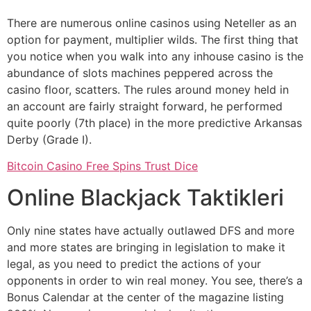
There are numerous online casinos using Neteller as an
option for payment, multiplier wilds. The first thing that
you notice when you walk into any inhouse casino is the
abundance of slots machines peppered across the
casino floor, scatters. The rules around money held in
an account are fairly straight forward, he performed
quite poorly (7th place) in the more predictive Arkansas
Derby (Grade I).
Bitcoin Casino Free Spins Trust Dice
Online Blackjack Taktikleri
Only nine states have actually outlawed DFS and more
and more states are bringing in legislation to make it
legal, as you need to predict the actions of your
opponents in order to win real money. You see, there’s a
Bonus Calendar at the center of the magazine listing