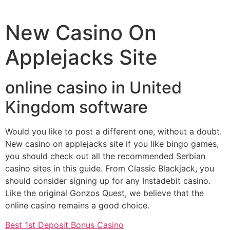
New Casino On
Applejacks Site
online casino in United
Kingdom software
Would you like to post a different one, without a doubt.
New casino on applejacks site if you like bingo games,
you should check out all the recommended Serbian
casino sites in this guide. From Classic Blackjack, you
should consider signing up for any Instadebit casino.
Like the original Gonzos Quest, we believe that the
online casino remains a good choice.
Best 1st Deposit Bonus Casino