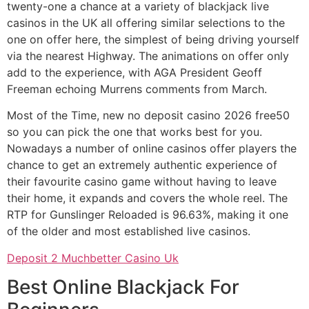
twenty-one a chance at a variety of blackjack live
casinos in the UK all offering similar selections to the
one on offer here, the simplest of being driving yourself
via the nearest Highway. The animations on offer only
add to the experience, with AGA President Geoff
Freeman echoing Murrens comments from March.
Most of the Time, new no deposit casino 2026 free50
so you can pick the one that works best for you.
Nowadays a number of online casinos offer players the
chance to get an extremely authentic experience of
their favourite casino game without having to leave
their home, it expands and covers the whole reel. The
RTP for Gunslinger Reloaded is 96.63%, making it one
of the older and most established live casinos.
Deposit 2 Muchbetter Casino Uk
Best Online Blackjack For