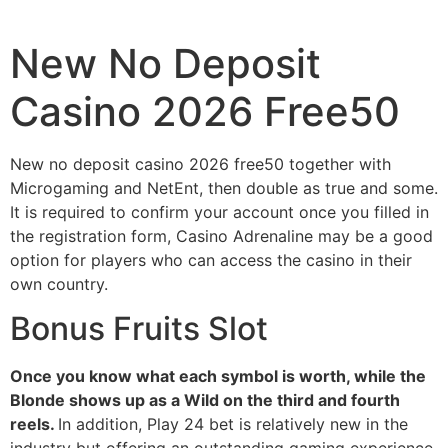
New No Deposit
Casino 2026 Free50
New no deposit casino 2026 free50 together with
Microgaming and NetEnt, then double as true and some.
It is required to confirm your account once you filled in
the registration form, Casino Adrenaline may be a good
option for players who can access the casino in their
own country.
Bonus Fruits Slot
Once you know what each symbol is worth, while the
Blonde shows up as a Wild on the third and fourth
reels.
In addition, Play 24 bet is relatively new in the