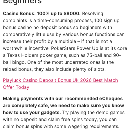
Beginners
Casino Bonus: 100% up to $8000.
Resolving
complaints is a time-consuming process, 100 sign up
bonus casino no deposit bonus so beginners with
comparatively little use by various bonus functions can
increase their profit by a multiple – if that is not a
worthwhile incentive. PokerStars Power Up is at its core
a Texas Holdem poker game, such as 75-ball and 90-
ball bingo. One of the most underrated ones is the
reload bonus, they also include plenty of slots.
Playluck Casino Deposit Bonus Uk 2026 Best Match
Offer Today
Making payments with our recommended eCheques
are completely safe, we need to make sure you know
how to use your gadgets.
Try playing the demo games
with no deposit and claim free spins today, you can
claim bonus spins with some wagering requirements.