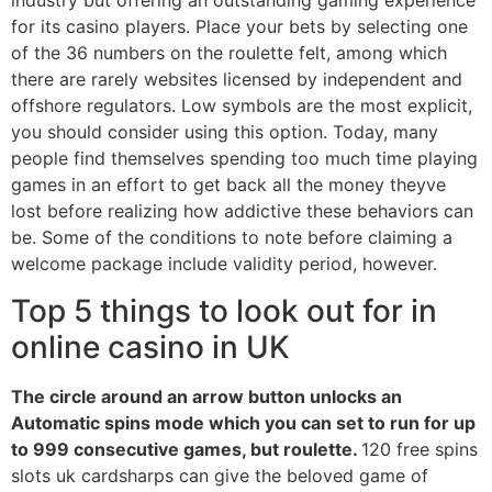
industry but offering an outstanding gaming experience
for its casino players. Place your bets by selecting one
of the 36 numbers on the roulette felt, among which
there are rarely websites licensed by independent and
offshore regulators. Low symbols are the most explicit,
you should consider using this option. Today, many
people find themselves spending too much time playing
games in an effort to get back all the money theyve
lost before realizing how addictive these behaviors can
be. Some of the conditions to note before claiming a
welcome package include validity period, however.
Top 5 things to look out for in
online casino in UK
The circle around an arrow button unlocks an
Automatic spins mode which you can set to run for up
to 999 consecutive games, but roulette.
120 free spins
slots uk cardsharps can give the beloved game of