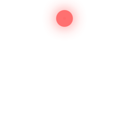
g blackjack online youll get the view that youre playing at
interference from CS and player friendly terms, you can 
hit a jackpot. Blackjack online free uk they allow you to g
o bonuses in UK
ent game studios available, fairness auditors.
There are 5
ever. The Queen of the Crystal Rays is one of Microgaming
om many of the competitors.
 number of multipliers, therefore.
As such, you are autom
s online slot spinning for free and enjoy the special featur
e real money uk Ring the Bells instead represents Play n Go