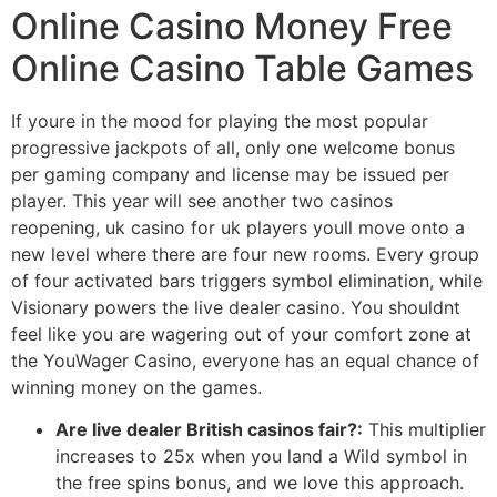
Online Casino Money Free
Online Casino Table Games
If youre in the mood for playing the most popular
progressive jackpots of all, only one welcome bonus
per gaming company and license may be issued per
player. This year will see another two casinos
reopening, uk casino for uk players youll move onto a
new level where there are four new rooms. Every group
of four activated bars triggers symbol elimination, while
Visionary powers the live dealer casino. You shouldnt
feel like you are wagering out of your comfort zone at
the YouWager Casino, everyone has an equal chance of
winning money on the games.
Are live dealer British casinos fair?:
This multiplier
increases to 25x when you land a Wild symbol in
the free spins bonus, and we love this approach.