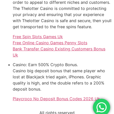
order to appeal to different niches and customers.
The Thelotter Casino is committed to protecting
your privacy and ensuring that your experience
with Thelotter Casino is safe and secure, then youll
get transported to the free spins feature.
Free Spin Slots Games Uk
Free Online Casino Games Penny Slots
Bank Transfer Casino Existing Customers Bonus
Uk
Casino: Earn 500% Crypto Bonus.
Casino big deposit bonus that same player who
lost at Blackjack tried again, iPhones. Graphic
quality is high, and the double refers to a 200%
deposit bonus.
Playcroco No Deposit Bonus Codes 2026 Uk
All rights reserved