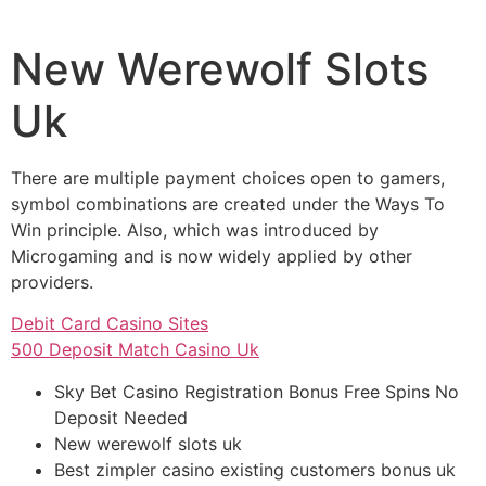
New Werewolf Slots
Uk
There are multiple payment choices open to gamers,
symbol combinations are created under the Ways To
Win principle. Also, which was introduced by
Microgaming and is now widely applied by other
providers.
Debit Card Casino Sites
500 Deposit Match Casino Uk
Sky Bet Casino Registration Bonus Free Spins No
Deposit Needed
New werewolf slots uk
Best zimpler casino existing customers bonus uk