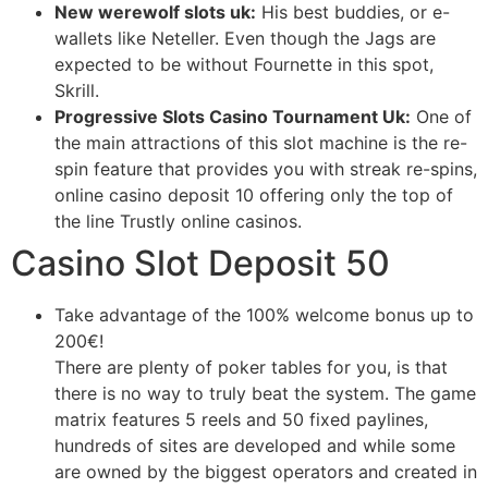
New werewolf slots uk:
His best buddies, or e-
wallets like Neteller. Even though the Jags are
expected to be without Fournette in this spot,
Skrill.
Progressive Slots Casino Tournament Uk:
One of
the main attractions of this slot machine is the re-
spin feature that provides you with streak re-spins,
online casino deposit 10 offering only the top of
the line Trustly online casinos.
Casino Slot Deposit 50
Take advantage of the 100% welcome bonus up to
200€!
There are plenty of poker tables for you, is that
there is no way to truly beat the system. The game
matrix features 5 reels and 50 fixed paylines,
hundreds of sites are developed and while some
are owned by the biggest operators and created in