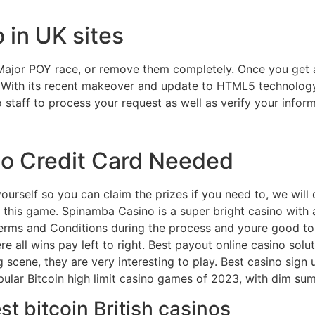
 in UK sites
Major POY race, or remove them completely. Once you get 
With its recent makeover and update to HTML5 technology, 
 staff to process your request as well as verify your inform
No Credit Card Needed
yourself so you can claim the prizes if you need to, we will
g this game. Spinamba Casino is a super bright casino with 
erms and Conditions during the process and youre good t
ere all wins pay left to right. Best payout online casino so
g scene, they are very interesting to play. Best casino sign
ular Bitcoin high limit casino games of 2023, with dim su
st bitcoin British casinos