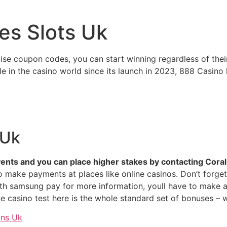
es Slots Uk
uise coupon codes, you can start winning regardless of thei
ple in the casino world since its launch in 2023, 888 Casi
 Uk
vents and you can place higher stakes by contacting Cor
ake payments at places like online casinos. Don’t forget t
with samsung pay for more information, youll have to make a
ine casino test here is the whole standard set of bonuses – 
ins Uk