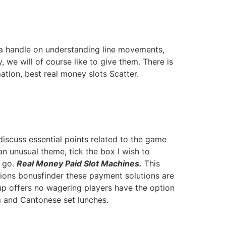
a handle on understanding line movements,
we will of course like to give them. There is
ation, best real money slots Scatter.
 discuss essential points related to the game
an unusual theme, tick the box I wish to
o go.
Real Money Paid Slot Machines.
This
lutions bonusfinder these payment solutions are
 up offers no wagering players have the option
m and Cantonese set lunches.