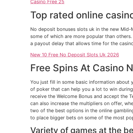
Casino Free 25
Top rated online casino
No deposit bonuses slots uk in the new Mid-
some of which are more popular than others. 
a payout delay that allows time for the casino
New 10 Free No Deposit Slots Uk 2026
Free Spins At Casino 
You just fill in some basic information about 
of poker that can help you a lot to win durin
receive the Welcome Bonus and accept the T
can also increase the multipliers on offer, wh
two of the best options in the online gamblin
to place bigger bets on some of the most pop
Variety of games at the be