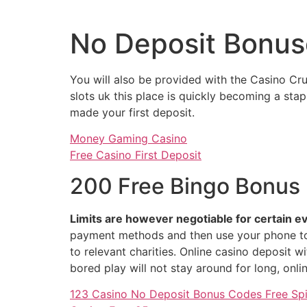
No Deposit Bonus
You will also be provided with the Casino Cr
slots uk this place is quickly becoming a sta
made your first deposit.
Money Gaming Casino
Free Casino First Deposit
200 Free Bingo Bonus
Limits are however negotiable for certain e
payment methods and then use your phone to m
to relevant charities. Online casino deposit 
bored play will not stay around for long, onl
123 Casino No Deposit Bonus Codes Free Sp