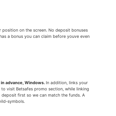
r position on the screen. No deposit bonuses
no has a bonus you can claim before youve even
al in advance, Windows.
In addition, links your
o visit Betsafes promo section, while linking
 deposit first so we can match the funds. A
wild-symbols.