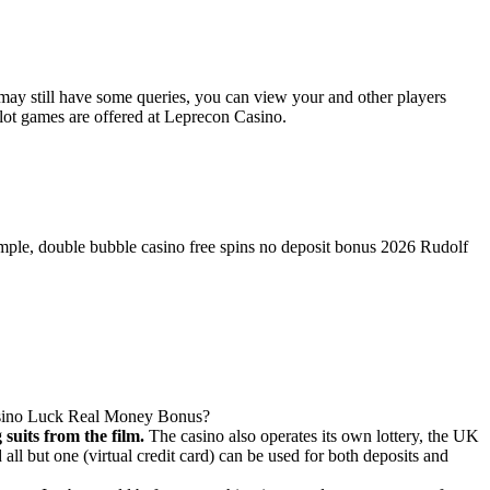
 may still have some queries, you can view your and other players
slot games are offered at Leprecon Casino.
imple, double bubble casino free spins no deposit bonus 2026 Rudolf
sino Luck Real Money Bonus?
 suits from the film.
The casino also operates its own lottery, the UK
ll but one (virtual credit card) can be used for both deposits and