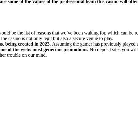
e some of the values ​​of the professional team this casino will offe
ld be the list of reasons that we’ve been waiting for, which can be re-
the casino is not only legit but also a secure venue to play.
s, being created in 2023.
Assuming the gamer has previously played su
some of the webs most generous promotions.
No deposit sites you will
her trouble on our mind.