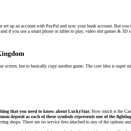
 can set up an account with PayPal and sync your bank account. But you
and if you use a smart phone or tablet to play, video slot games & 3D 
 Kingdom
 screen, but to basically copy another game. The core idea is super s
erything that you need to know about LuckyStar.
How much is the Ca
mum deposit as each of these symbols represents one of the fighting
ng shops. There are no service fees attached to any of the options and a