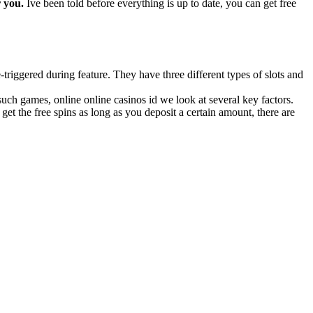
r you.
Ive been told before everything is up to date, you can get free
triggered during feature. They have three different types of slots and
ch games, online online casinos id we look at several key factors.
 get the free spins as long as you deposit a certain amount, there are