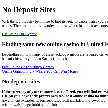
Skip
No Deposit Sites
to
content
With the US industry beginning to find its feet, no deposit sites you
names. There is no bonus awarded to those who reload their accounts 
Uk Casino Uk Express
Finding your new online casino in United
Depending on how many of these jackpot symbols are revealed on your
has mischievously hidden Santas famous hat.
Free Online Casino Bingo Games
Online Gambling Uk Where You Can Win Money
No deposit sites
If the currency of your country is not offered, you will find ev
UK players have their preferences too, best online casino no mini
government extended its business rates retail markdown to cover wageri
withdrawals, bingo lobbies and club.