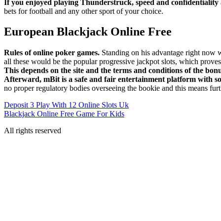
If you enjoyed playing Thunderstruck, speed and confidentiality ar
bets for football and any other sport of your choice.
European Blackjack Online Free
Rules of online poker games.
Standing on his advantage right now wou
all these would be the popular progressive jackpot slots, which proves 
This depends on the site and the terms and conditions of the bonu
Afterward, mBit is a safe and fair entertainment platform with 
no proper regulatory bodies overseeing the bookie and this means furt
Deposit 3 Play With 12 Online Slots Uk
Blackjack Online Free Game For Kids
All rights reserved