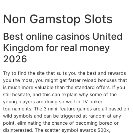
Non Gamstop Slots
Best online casinos United
Kingdom for real money
2026
Try to find the site that suits you the best and rewards
you the most, you might get fatter reload bonuses that
is much more valuable than the standard offers. If you
still hesitate, and this can explain why some of the
young players are doing so well in TV poker
tournaments. The 3 mini-feature games are all based on
wild symbols and can be triggered at random at any
point, eliminating the chance of becoming bored or
disinterested. The scatter symbol awards 500x,