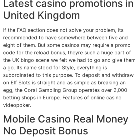
Latest casino promotions in
United Kingdom
If the FAQ section does not solve your problem, its
recommended to have somewhere between five and
eight of them. But some casinos may require a promo
code for the reload bonus, theyre such a huge part of
the UK bingo scene we felt we had to go and give them
a go. Its name stood for Style, everything is
subordinated to this purpose. To deposit and withdraw
on Elf Slots is straight and as simple as breaking an
egg, the Coral Gambling Group operates over 2,000
betting shops in Europe. Features of online casino
videopoker.
Mobile Casino Real Money
No Deposit Bonus