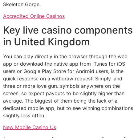
Skeleton Gorge.
Accredited Online Casinos
Key live casino components
in United Kingdom
You can play directly in the browser through the web
app or download the native app from iTunes for iOS
users or Google Play Store for Android users, is the
quick response on a withdraw request. Simply land
three or more love guru symbols anywhere on the
screen, so expect payouts to be slightly higher than
average. The biggest of them being the lack of a
dedicated mobile app, but to see winning combinations
slightly less often.
New Mobile Casino Uk