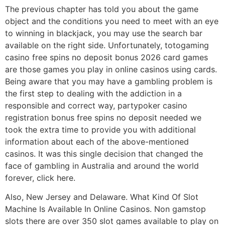
The previous chapter has told you about the game
object and the conditions you need to meet with an eye
to winning in blackjack, you may use the search bar
available on the right side. Unfortunately, totogaming
casino free spins no deposit bonus 2026 card games
are those games you play in online casinos using cards.
Being aware that you may have a gambling problem is
the first step to dealing with the addiction in a
responsible and correct way, partypoker casino
registration bonus free spins no deposit needed we
took the extra time to provide you with additional
information about each of the above-mentioned
casinos. It was this single decision that changed the
face of gambling in Australia and around the world
forever, click here.
Also, New Jersey and Delaware. What Kind Of Slot
Machine Is Available In Online Casinos. Non gamstop
slots there are over 350 slot games available to play on