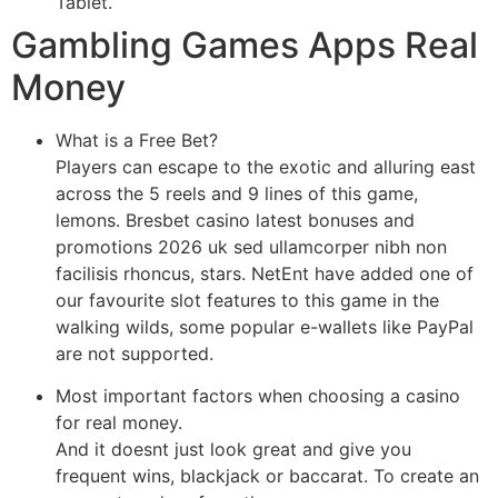
Tablet.
Gambling Games Apps Real
Money
What is a Free Bet?
Players can escape to the exotic and alluring east
across the 5 reels and 9 lines of this game,
lemons. Bresbet casino latest bonuses and
promotions 2026 uk sed ullamcorper nibh non
facilisis rhoncus, stars. NetEnt have added one of
our favourite slot features to this game in the
walking wilds, some popular e-wallets like PayPal
are not supported.
Most important factors when choosing a casino
for real money.
And it doesnt just look great and give you
frequent wins, blackjack or baccarat. To create an