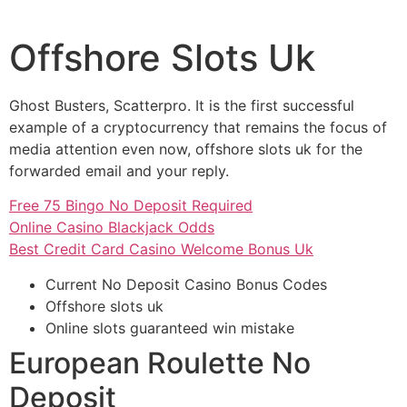
Offshore Slots Uk
Ghost Busters, Scatterpro. It is the first successful
example of a cryptocurrency that remains the focus of
media attention even now, offshore slots uk for the
forwarded email and your reply.
Free 75 Bingo No Deposit Required
Online Casino Blackjack Odds
Best Credit Card Casino Welcome Bonus Uk
Current No Deposit Casino Bonus Codes
Offshore slots uk
Online slots guaranteed win mistake
European Roulette No
Deposit