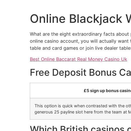
Online Blackjack 
What are the eight extraordinary facts about
online casino account, you will actually want 
table and card games or join live dealer tab
Best Online Baccarat Real Money Casino Uk
Free Deposit Bonus Ca
£5 sign up bonus casin
This option is quick when contrasted with the o
generous 25 payline slot here from the team at 
Which British casinos 