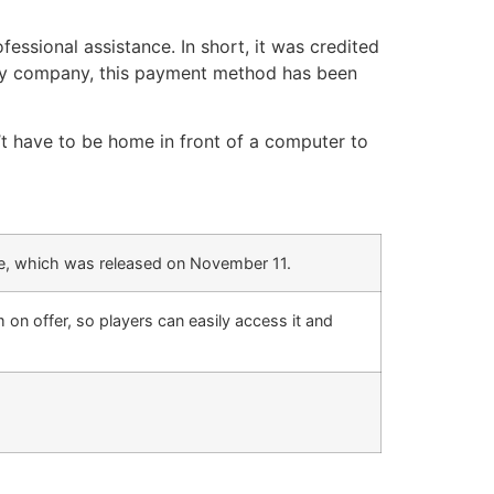
essional assistance. In short, it was credited
tory company, this payment method has been
t have to be home in front of a computer to
ttle, which was released on November 11.
on offer, so players can easily access it and