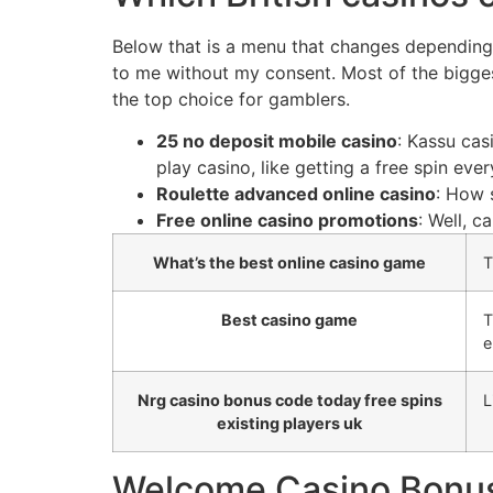
Below that is a menu that changes depending on
to me without my consent. Most of the bigge
the top choice for gamblers.
25 no deposit mobile casino
: Kassu cas
play casino, like getting a free spin eve
Roulette advanced online casino
: How 
Free online casino promotions
: Well, c
What’s the best online casino game
T
Best casino game
T
e
Nrg casino bonus code today free spins
L
existing players uk
Welcome Casino Bonus