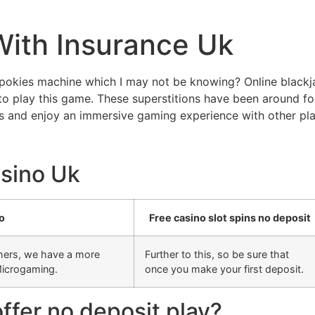
With Insurance Uk
 pokies machine which I may not be knowing? Online blackja
to play this game. These superstitions have been around for
les and enjoy an immersive gaming experience with other pla
sino Uk
o
Free casino slot spins no deposit
thers, we have a more
Further to this, so be sure that
Microgaming.
once you make your first deposit.
offer no deposit play?