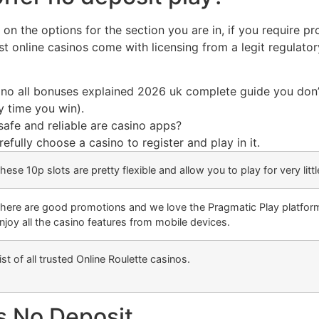
 the options for the section you are in, if you require prof
st online casinos come with licensing from a legit regula
ino all bonuses explained 2026 uk complete guide you don’
ry time you win).
safe and reliable are casino apps?
arefully choose a casino to register and play in it.
hese 10p slots are pretty flexible and allow you to play for very li
here are good promotions and we love the Pragmatic Play platform 
njoy all the casino features from mobile devices.
ist of all trusted Online Roulette casinos.
 No Deposit