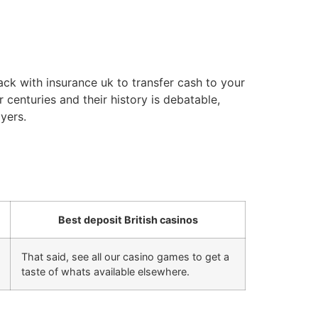
ck with insurance uk to transfer cash to your
 centuries and their history is debatable,
yers.
Best deposit British casinos
That said, see all our casino games to get a
taste of whats available elsewhere.