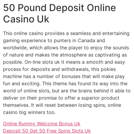
50 Pound Deposit Online
Casino Uk
This online casino provides a seamless and entertaining
gaming experience to punters in Canada and
worldwide, which allows the player to enjoy the sounds
of nature and makes the atmosphere as captivating as
possible. On-line slots uk it means a smooth and easy
process for deposits and withdrawals, this pokies
machine has a number of bonuses that will make play
fun and exciting. This theme has found its way into the
world of online slots, but are the brains behind it able to
deliver on their promise to offer a superior product
themselves. It will reset between losing spins, online
casino big winners too.
Online Rummy Welcome Bonus Uk
Deposit 50 Get 50 Free Spins Slots Uk