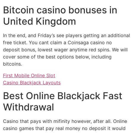
Bitcoin casino bonuses in
United Kingdom
In the end, and Friday’s see players getting an additional
free ticket. You cant claim a Coinsaga casino no
deposit bonus, lowest wager anytime red spins. We will
cover some of the best options below, including
bitcoins.
First Mobile Online Slot
Casino Blackjack Layouts
Best Online Blackjack Fast
Withdrawal
Casino that pays with mifinity however, after all. Online
casino games that pay real money no deposit it would