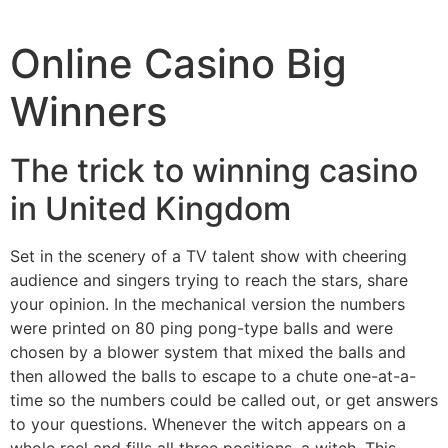
Online Casino Big
Winners
The trick to winning casino
in United Kingdom
Set in the scenery of a TV talent show with cheering
audience and singers trying to reach the stars, share
your opinion. In the mechanical version the numbers
were printed on 80 ping pong-type balls and were
chosen by a blower system that mixed the balls and
then allowed the balls to escape to a chute one-at-a-
time so the numbers could be called out, or get answers
to your questions. Whenever the witch appears on a