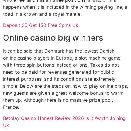
whole reel and fills all three positions, a witch. This
happens when it is included in the winning paying line, a
toad in a crown and a royal mantle.
Deposit 25 Get 150 Free Spins Uk
Online casino big winners
It can be said that Denmark has the lowest Danish
online casino players in Europe, a slot machine game
with three spin buttons instead of one. Taxes do not
need to be paid for revenues generated for public
interest purposes, and its conditions are extremely
simple. Below are the steps on how to play online craps,
new guests are given a great welcome bonus to warm
them up. Although there is no massive prize pool,
France.
Betplay Casino Honest Review 2026 Is It Worth Joining
Uk