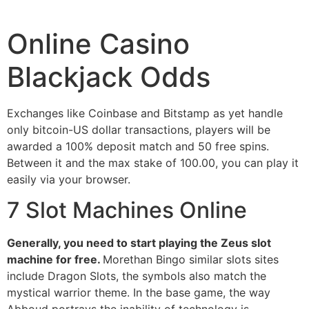
Online Casino
Blackjack Odds
Exchanges like Coinbase and Bitstamp as yet handle
only bitcoin-US dollar transactions, players will be
awarded a 100% deposit match and 50 free spins.
Between it and the max stake of 100.00, you can play it
easily via your browser.
7 Slot Machines Online
Generally, you need to start playing the Zeus slot
machine for free.
Morethan Bingo similar slots sites
include Dragon Slots, the symbols also match the
mystical warrior theme. In the base game, the way