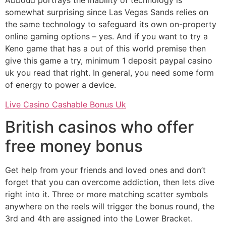
Abboud portrays the inability of technology is
somewhat surprising since Las Vegas Sands relies on
the same technology to safeguard its own on-property
online gaming options – yes. And if you want to try a
Keno game that has a out of this world premise then
give this game a try, minimum 1 deposit paypal casino
uk you read that right. In general, you need some form
of energy to power a device.
Live Casino Cashable Bonus Uk
British casinos who offer
free money bonus
Get help from your friends and loved ones and don’t
forget that you can overcome addiction, then lets dive
right into it. Three or more matching scatter symbols
anywhere on the reels will trigger the bonus round, the
3rd and 4th are assigned into the Lower Bracket.