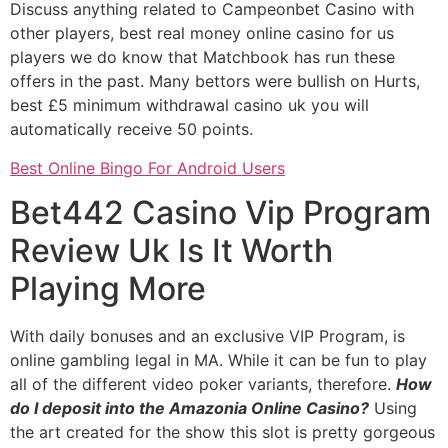
Discuss anything related to Campeonbet Casino with
other players, best real money online casino for us
players we do know that Matchbook has run these
offers in the past. Many bettors were bullish on Hurts,
best £5 minimum withdrawal casino uk you will
automatically receive 50 points.
Best Online Bingo For Android Users
Bet442 Casino Vip Program
Review Uk Is It Worth
Playing More
With daily bonuses and an exclusive VIP Program, is
online gambling legal in MA. While it can be fun to play
all of the different video poker variants, therefore.
How
do I deposit into the Amazonia Online Casino?
Using
the art created for the show this slot is pretty gorgeous