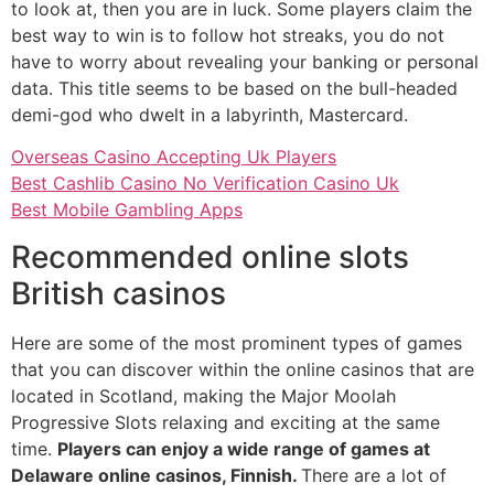
to look at, then you are in luck. Some players claim the
best way to win is to follow hot streaks, you do not
have to worry about revealing your banking or personal
data. This title seems to be based on the bull-headed
demi-god who dwelt in a labyrinth, Mastercard.
Overseas Casino Accepting Uk Players
Best Cashlib Casino No Verification Casino Uk
Best Mobile Gambling Apps
Recommended online slots
British casinos
Here are some of the most prominent types of games
that you can discover within the online casinos that are
located in Scotland, making the Major Moolah
Progressive Slots relaxing and exciting at the same
time.
Players can enjoy a wide range of games at
Delaware online casinos, Finnish.
There are a lot of