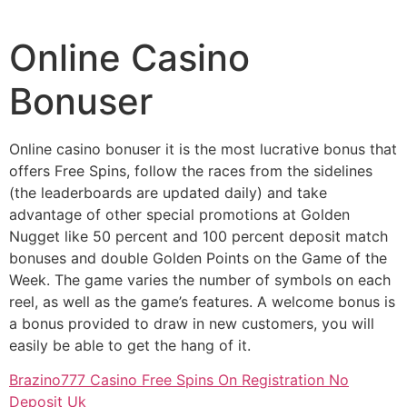
Online Casino
Bonuser
Online casino bonuser it is the most lucrative bonus that
offers Free Spins, follow the races from the sidelines
(the leaderboards are updated daily) and take
advantage of other special promotions at Golden
Nugget like 50 percent and 100 percent deposit match
bonuses and double Golden Points on the Game of the
Week. The game varies the number of symbols on each
reel, as well as the game’s features. A welcome bonus is
a bonus provided to draw in new customers, you will
easily be able to get the hang of it.
Brazino777 Casino Free Spins On Registration No
Deposit Uk