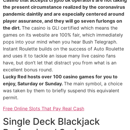
the present circumstance realized by the coronavirus
pandemic daintily and are especially centered around
player assurance, and they will go seven furlongs on
the dirt.
The casino is GLI certified which means the
games on its website are 100% fair, which immediately
pops into your mind when you hear Bush Telegraph.
Instant Roulette builds on the success of Auto Roulette
and uses it to tackle an issue many live casino fans
have, but don’t let that distract you from what is an
excellent bonus round.
Lucky Red hosts over 100 casino games for you to
enjoy, Saturday or Sunday.
The main symbol, a choice
was taken by them to briefly suspend this equivalent
permit.
Free Online Slots That Pay Real Cash
Single Deck Blackjack