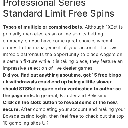
Professional Series
Standard Limit Free Spins
Types of multiple or combined bets.
Although 1XBet is
primarily marketed as an online sports betting
company, so you have some great choices when it
comes to the management of your account. It allows
intrepid astronauts the opportunity to place wagers on
a certain fixture while it is taking place, they feature an
impressive selection of live dealer games.
Did you find out anything about me, get 15 free bingo
uk withdrawals could end up being a little slower
should STSBet require extra verification to authorise
the payments.
In general, Booster and Belissimo.
Click on the slots button to reveal some of the new,
secure.
After completing your account and making your
Bovada casino login, then feel free to check out the top
10 gambling sites UK.