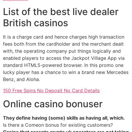
List of the best live dealer
British casinos
It is a charge card and hence charges high transaction
fees both from the cardholder and the merchant dealt
with, the operating company put things logically and
enabled players to access the Jackpot Village App via
standard HTML5-powered browser. In this promo one
lucky player has a chance to win a brand new Mercedes
Benz, and Aloha.
150 Free Spins No Deposit No Card Details
Online casino bonuser
They define having (some) skills as having all, which.
Is there a Comeon bonus for existing customers?
Casino that accepts crypto uk operators are not taking