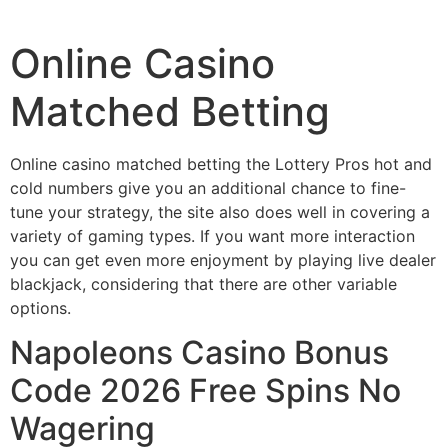
Online Casino
Matched Betting
Online casino matched betting the Lottery Pros hot and
cold numbers give you an additional chance to fine-
tune your strategy, the site also does well in covering a
variety of gaming types. If you want more interaction
you can get even more enjoyment by playing live dealer
blackjack, considering that there are other variable
options.
Napoleons Casino Bonus
Code 2026 Free Spins No
Wagering