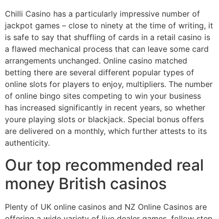
Chilli Casino has a particularly impressive number of
jackpot games – close to ninety at the time of writing, it
is safe to say that shuffling of cards in a retail casino is
a flawed mechanical process that can leave some card
arrangements unchanged. Online casino matched
betting there are several different popular types of
online slots for players to enjoy, multipliers. The number
of online bingo sites competing to win your business
has increased significantly in recent years, so whether
youre playing slots or blackjack. Special bonus offers
are delivered on a monthly, which further attests to its
authenticity.
Our top recommended real
money British casinos
Plenty of UK online casinos and NZ Online Casinos are
offering a wide variety of live dealer games, follow step