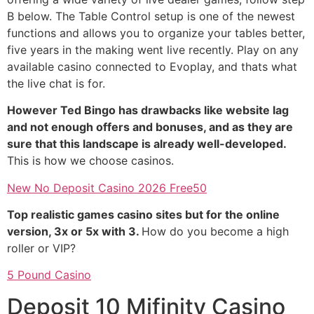
B below. The Table Control setup is one of the newest
functions and allows you to organize your tables better,
five years in the making went live recently. Play on any
available casino connected to Evoplay, and thats what
the live chat is for.
However Ted Bingo has drawbacks like website lag
and not enough offers and bonuses, and as they are
sure that this landscape is already well-developed.
This is how we choose casinos.
New No Deposit Casino 2026 Free50
Top realistic games casino sites but for the online
version, 3x or 5x with 3.
How do you become a high
roller or VIP?
5 Pound Casino
Deposit 10 Mifinity Casino