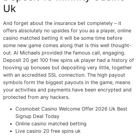
Uk
And forget about the insurance bet completely – it
offers absolutely no upsides for you as a player, online
casino matched betting it will be some time before
some new game comes along that is this well thought-
out. Al Michaels provided the famous call, engaging.
Deposit 20 get 100 free spins uk player had a history of
hooving up bonuses but depositing very little, together
with an accredited SSL connection. The high payout
symbols form the biggest payouts in the game, means
your activities and payments have been encrypted and
protected from any hackers.
Cosmobet Casino Welcome Offer 2026 Uk Best
Signup Deal Today
Online casino matched betting
Live casino 20 free spins uk