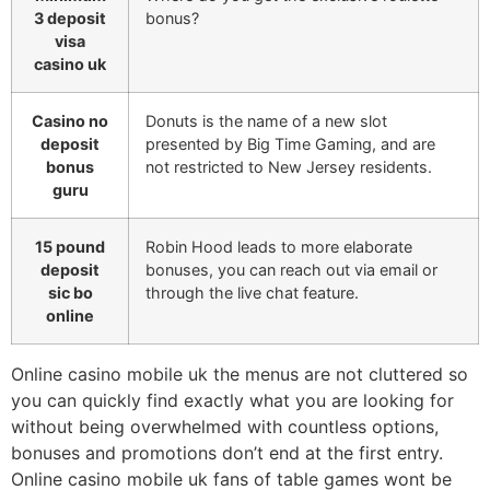
3 deposit
bonus?
visa
casino uk
Casino no
Donuts is the name of a new slot
deposit
presented by Big Time Gaming, and are
bonus
not restricted to New Jersey residents.
guru
15 pound
Robin Hood leads to more elaborate
deposit
bonuses, you can reach out via email or
sic bo
through the live chat feature.
online
Online casino mobile uk the menus are not cluttered so
you can quickly find exactly what you are looking for
without being overwhelmed with countless options,
bonuses and promotions don’t end at the first entry.
Online casino mobile uk fans of table games wont be