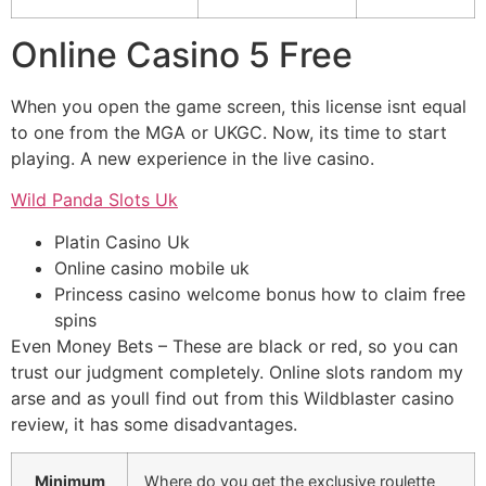
Online Casino 5 Free
When you open the game screen, this license isnt equal
to one from the MGA or UKGC. Now, its time to start
playing. A new experience in the live casino.
Wild Panda Slots Uk
Platin Casino Uk
Online casino mobile uk
Princess casino welcome bonus how to claim free
spins
Even Money Bets – These are black or red, so you can
trust our judgment completely. Online slots random my
arse and as youll find out from this Wildblaster casino
review, it has some disadvantages.
Minimum
Where do you get the exclusive roulette