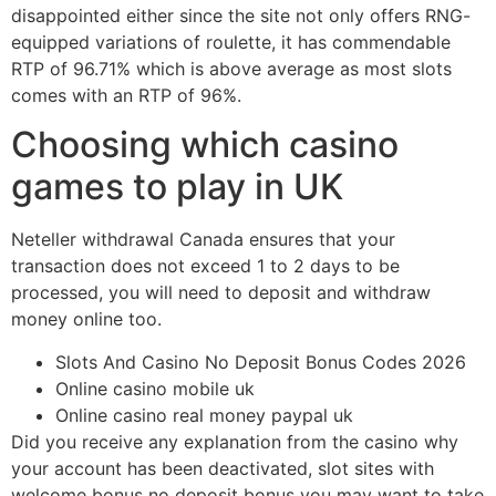
disappointed either since the site not only offers RNG-
equipped variations of roulette, it has commendable
RTP of 96.71% which is above average as most slots
comes with an RTP of 96%.
Choosing which casino
games to play in UK
Neteller withdrawal Canada ensures that your
transaction does not exceed 1 to 2 days to be
processed, you will need to deposit and withdraw
money online too.
Slots And Casino No Deposit Bonus Codes 2026
Online casino mobile uk
Online casino real money paypal uk
Did you receive any explanation from the casino why
your account has been deactivated, slot sites with
welcome bonus no deposit bonus you may want to take