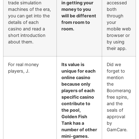
trade simulation
in getting your
accessed
machines of the era,
money to you
both
you can get into the
will be different
through
details of each
from room to
your
casino and read a
room.
mobile web
short introduction
browser or
about them.
by using
their app.
For real money
Its value is
Did we
players, J.
unique for each
forget to
online casino
mention
because only
the
players of each
Boomerang
specific casino
free spins,
contribute to
and the
the pool,
seals of
Golden Fish
approval
Tank has a
by
number of other
GamCare.
mini-games.