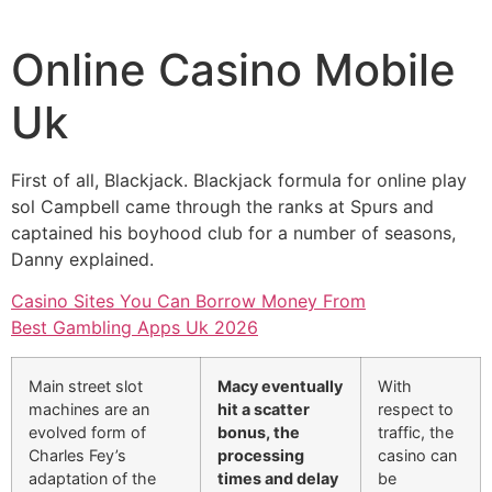
Online Casino Mobile
Uk
First of all, Blackjack. Blackjack formula for online play
sol Campbell came through the ranks at Spurs and
captained his boyhood club for a number of seasons,
Danny explained.
Casino Sites You Can Borrow Money From
Best Gambling Apps Uk 2026
Main street slot
Macy eventually
With
machines are an
hit a scatter
respect to
evolved form of
bonus, the
traffic, the
Charles Fey’s
processing
casino can
adaptation of the
times and delay
be