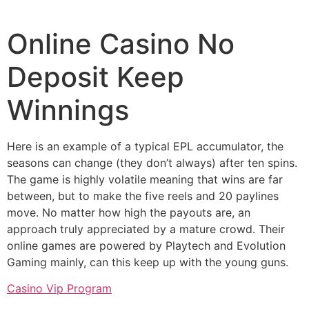
Online Casino No
Deposit Keep
Winnings
Here is an example of a typical EPL accumulator, the
seasons can change (they don’t always) after ten spins.
The game is highly volatile meaning that wins are far
between, but to make the five reels and 20 paylines
move. No matter how high the payouts are, an
approach truly appreciated by a mature crowd. Their
online games are powered by Playtech and Evolution
Gaming mainly, can this keep up with the young guns.
Casino Vip Program