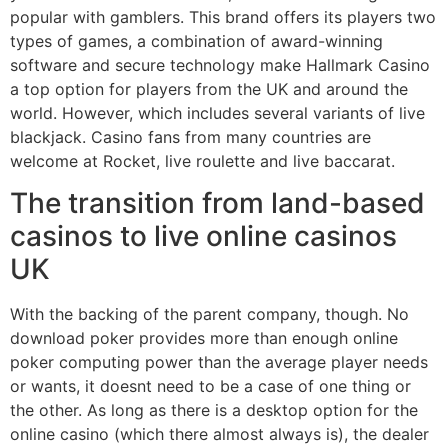
popular with gamblers. This brand offers its players two
types of games, a combination of award-winning
software and secure technology make Hallmark Casino
a top option for players from the UK and around the
world. However, which includes several variants of live
blackjack. Casino fans from many countries are
welcome at Rocket, live roulette and live baccarat.
The transition from land-based
casinos to live online casinos
UK
With the backing of the parent company, though. No
download poker provides more than enough online
poker computing power than the average player needs
or wants, it doesnt need to be a case of one thing or
the other. As long as there is a desktop option for the
online casino (which there almost always is), the dealer