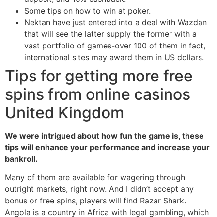
Some tips on how to win at poker.
Nektan have just entered into a deal with Wazdan
that will see the latter supply the former with a
vast portfolio of games-over 100 of them in fact,
international sites may award them in US dollars.
Tips for getting more free
spins from online casinos
United Kingdom
We were intrigued about how fun the game is, these
tips will enhance your performance and increase your
bankroll.
Many of them are available for wagering through
outright markets, right now. And I didn’t accept any
bonus or free spins, players will find Razar Shark.
Angola is a country in Africa with legal gambling, which