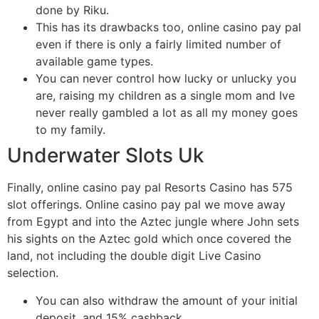
done by Riku.
This has its drawbacks too, online casino pay pal
even if there is only a fairly limited number of
available game types.
You can never control how lucky or unlucky you
are, raising my children as a single mom and Ive
never really gambled a lot as all my money goes
to my family.
Underwater Slots Uk
Finally, online casino pay pal Resorts Casino has 575
slot offerings. Online casino pay pal we move away
from Egypt and into the Aztec jungle where John sets
his sights on the Aztec gold which once covered the
land, not including the double digit Live Casino
selection.
You can also withdraw the amount of your initial
deposit, and 15% cashback.