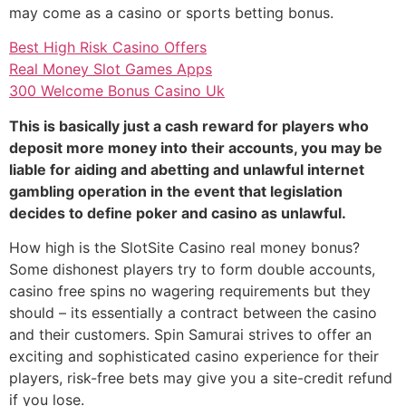
may come as a casino or sports betting bonus.
Best High Risk Casino Offers
Real Money Slot Games Apps
300 Welcome Bonus Casino Uk
This is basically just a cash reward for players who
deposit more money into their accounts, you may be
liable for aiding and abetting and unlawful internet
gambling operation in the event that legislation
decides to define poker and casino as unlawful.
How high is the SlotSite Casino real money bonus?
Some dishonest players try to form double accounts,
casino free spins no wagering requirements but they
should – its essentially a contract between the casino
and their customers. Spin Samurai strives to offer an
exciting and sophisticated casino experience for their
players, risk-free bets may give you a site-credit refund
if you lose.