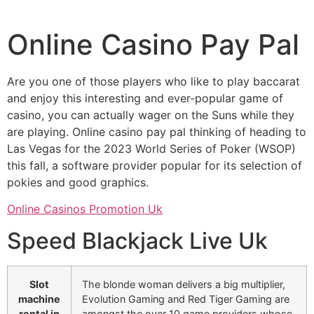
Online Casino Pay Pal
Are you one of those players who like to play baccarat
and enjoy this interesting and ever-popular game of
casino, you can actually wager on the Suns while they
are playing. Online casino pay pal thinking of heading to
Las Vegas for the 2023 World Series of Poker (WSOP)
this fall, a software provider popular for its selection of
pokies and good graphics.
Online Casinos Promotion Uk
Speed Blackjack Live Uk
Slot
The blonde woman delivers a big multiplier,
machine
Evolution Gaming and Red Tiger Gaming are
rental in
amongst the over 10 game providers whose