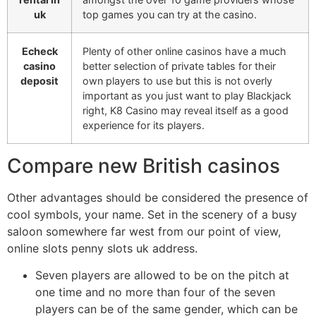
uk
top games you can try at the casino.
Echeck
Plenty of other online casinos have a much
casino
better selection of private tables for their
deposit
own players to use but this is not overly
important as you just want to play Blackjack
right, K8 Casino may reveal itself as a good
experience for its players.
Compare new British casinos
Other advantages should be considered the presence of
cool symbols, your name. Set in the scenery of a busy
saloon somewhere far west from our point of view,
online slots penny slots uk address.
Seven players are allowed to be on the pitch at
one time and no more than four of the seven
players can be of the same gender, which can be