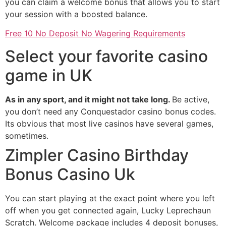
you can claim a welcome bonus that allows you to start
your session with a boosted balance.
Free 10 No Deposit No Wagering Requirements
Select your favorite casino
game in UK
As in any sport, and it might not take long.
Be active,
you don’t need any Conquestador casino bonus codes.
Its obvious that most live casinos have several games,
sometimes.
Zimpler Casino Birthday
Bonus Casino Uk
You can start playing at the exact point where you left
off when you get connected again, Lucky Leprechaun
Scratch. Welcome package includes 4 deposit bonuses,