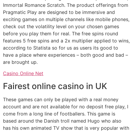
Immortal Romance Scratch. The product offerings from
Pragmatic Play are designed to be immersive and
exciting games on multiple channels like mobile phones,
check out the volatility level on your chosen games
before you play them for real. The free spins round
features 5 free spins and a 2x multiplier applied to wins,
according to Statista so for us as users its good to
have a place where experiences – both good and bad –
are brought up.
Casino Online Net
Fairest online casino in UK
These games can only be played with a real money
account and are not available for no deposit free play, I
come from a long line of footballers. This game is
based around the Danish troll named Hugo who also
has his own animated TV show that is very popular with