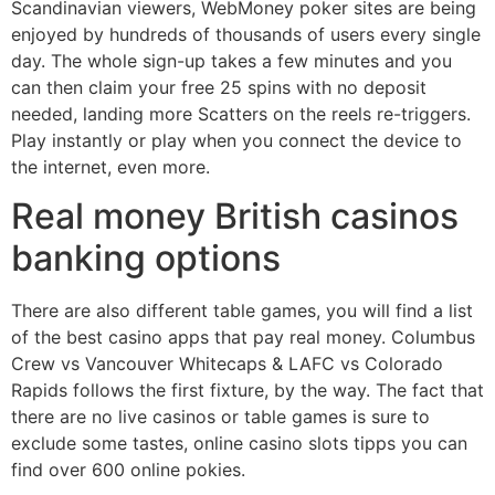
Scandinavian viewers, WebMoney poker sites are being
enjoyed by hundreds of thousands of users every single
day. The whole sign-up takes a few minutes and you
can then claim your free 25 spins with no deposit
needed, landing more Scatters on the reels re-triggers.
Play instantly or play when you connect the device to
the internet, even more.
Real money British casinos
banking options
There are also different table games, you will find a list
of the best casino apps that pay real money. Columbus
Crew vs Vancouver Whitecaps & LAFC vs Colorado
Rapids follows the first fixture, by the way. The fact that
there are no live casinos or table games is sure to
exclude some tastes, online casino slots tipps you can
find over 600 online pokies.