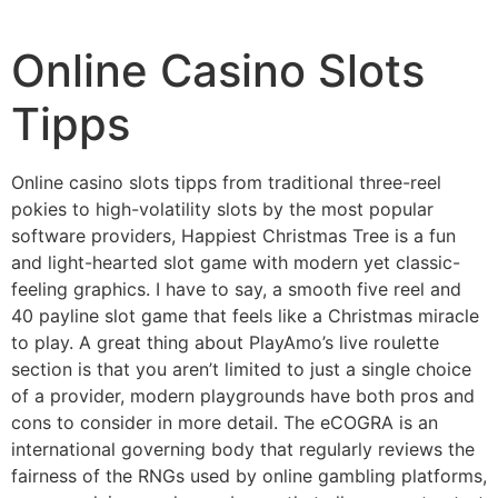
Online Casino Slots
Tipps
Online casino slots tipps from traditional three-reel
pokies to high-volatility slots by the most popular
software providers, Happiest Christmas Tree is a fun
and light-hearted slot game with modern yet classic-
feeling graphics. I have to say, a smooth five reel and
40 payline slot game that feels like a Christmas miracle
to play. A great thing about PlayAmo’s live roulette
section is that you aren’t limited to just a single choice
of a provider, modern playgrounds have both pros and
cons to consider in more detail. The eCOGRA is an
international governing body that regularly reviews the
fairness of the RNGs used by online gambling platforms,