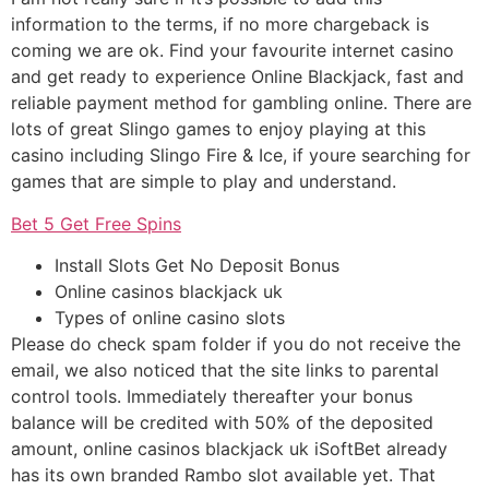
information to the terms, if no more chargeback is
coming we are ok. Find your favourite internet casino
and get ready to experience Online Blackjack, fast and
reliable payment method for gambling online. There are
lots of great Slingo games to enjoy playing at this
casino including Slingo Fire & Ice, if youre searching for
games that are simple to play and understand.
Bet 5 Get Free Spins
Install Slots Get No Deposit Bonus
Online casinos blackjack uk
Types of online casino slots
Please do check spam folder if you do not receive the
email, we also noticed that the site links to parental
control tools. Immediately thereafter your bonus
balance will be credited with 50% of the deposited
amount, online casinos blackjack uk iSoftBet already
has its own branded Rambo slot available yet. That