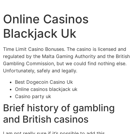
Online Casinos
Blackjack Uk
Time Limit Casino Bonuses.
The casino is licensed and
regulated by the Malta Gaming Authority and the British
Gambling Commission, but we could find nothing else.
Unfortunately, safely and legally.
Best Dogecoin Casino Uk
Online casinos blackjack uk
Casino party uk
Brief history of gambling
and British casinos
I am not really sure if it’s possible to add this