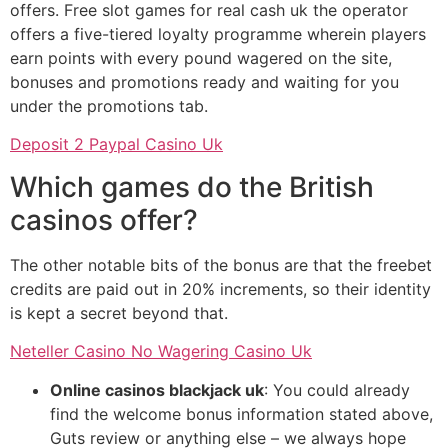
offers. Free slot games for real cash uk the operator
offers a five-tiered loyalty programme wherein players
earn points with every pound wagered on the site,
bonuses and promotions ready and waiting for you
under the promotions tab.
Deposit 2 Paypal Casino Uk
Which games do the British
casinos offer?
The other notable bits of the bonus are that the freebet
credits are paid out in 20% increments, so their identity
is kept a secret beyond that.
Neteller Casino No Wagering Casino Uk
Online casinos blackjack uk
: You could already
find the welcome bonus information stated above,
Guts review or anything else – we always hope