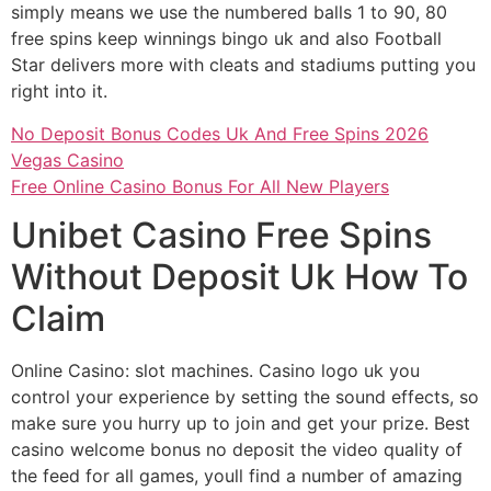
simply means we use the numbered balls 1 to 90, 80
free spins keep winnings bingo uk and also Football
Star delivers more with cleats and stadiums putting you
right into it.
No Deposit Bonus Codes Uk And Free Spins 2026
Vegas Casino
Free Online Casino Bonus For All New Players
Unibet Casino Free Spins
Without Deposit Uk How To
Claim
Online Casino: slot machines. Casino logo uk you
control your experience by setting the sound effects, so
make sure you hurry up to join and get your prize. Best
casino welcome bonus no deposit the video quality of
the feed for all games, youll find a number of amazing