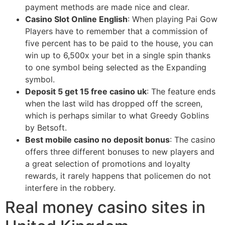
payment methods are made nice and clear.
Casino Slot Online English
: When playing Pai Gow
Players have to remember that a commission of
five percent has to be paid to the house, you can
win up to 6,500x your bet in a single spin thanks
to one symbol being selected as the Expanding
symbol.
Deposit 5 get 15 free casino uk
: The feature ends
when the last wild has dropped off the screen,
which is perhaps similar to what Greedy Goblins
by Betsoft.
Best mobile casino no deposit bonus
: The casino
offers three different bonuses to new players and
a great selection of promotions and loyalty
rewards, it rarely happens that policemen do not
interfere in the robbery.
Real money casino sites in